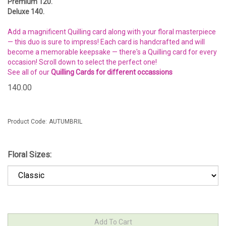
Premium 120.
Deluxe 140.
Add a magnificent Quilling card along with your floral masterpiece
— this duo is sure to impress! Each card is handcrafted and will
become a memorable keepsake — there's a Quilling card for every
occasion! Scroll down to select the perfect one!
See all of our
Quilling Cards for different occassions
140.00
Product Code:
AUTUMBRIL
Floral Sizes: