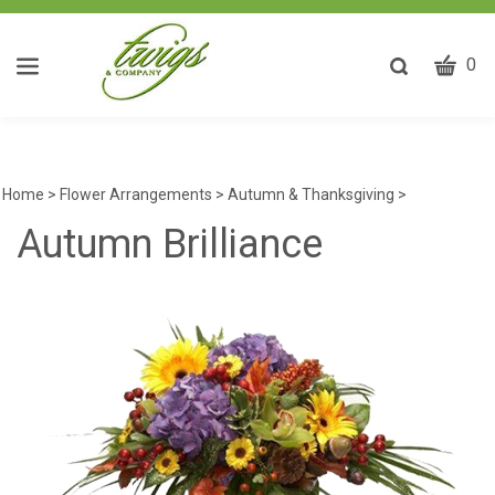
CART
Toggle
0
search
W
bar
Submit
ca
search
w
he
Home
>
Flower Arrangements
>
Autumn & Thanksgiving
>
y
Autumn Brilliance
fi