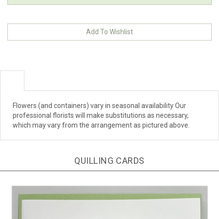
Flowers (and containers) vary in seasonal availability Our
professional florists will make substitutions as necessary,
which may vary from the arrangement as pictured above.
QUILLING CARDS