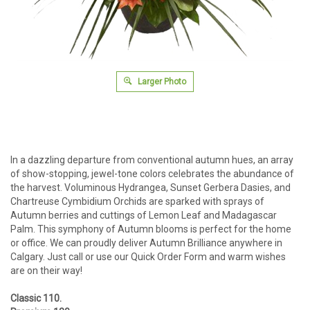
Larger Photo
In a dazzling departure from conventional autumn hues, an array
of show-stopping, jewel-tone colors celebrates the abundance of
the harvest. Voluminous Hydrangea, Sunset Gerbera Dasies, and
Chartreuse Cymbidium Orchids are sparked with sprays of
Autumn berries and cuttings of Lemon Leaf and Madagascar
Palm. This symphony of Autumn blooms is perfect for the home
or office. We can proudly deliver Autumn Brilliance anywhere in
Calgary. Just call or use our Quick Order Form and warm wishes
are on their way!
Classic 110.