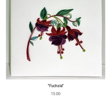
"Fuchsia"
15.00