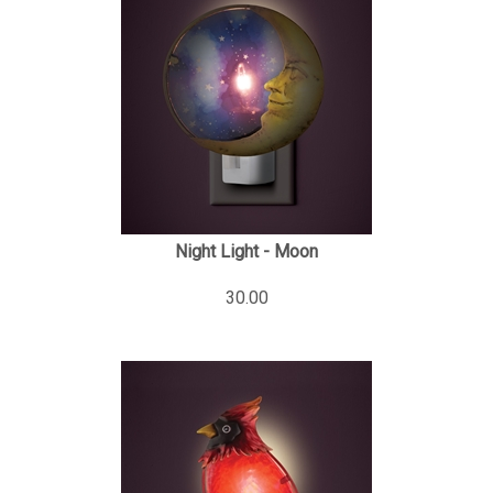
Night Light - Moon
30.00