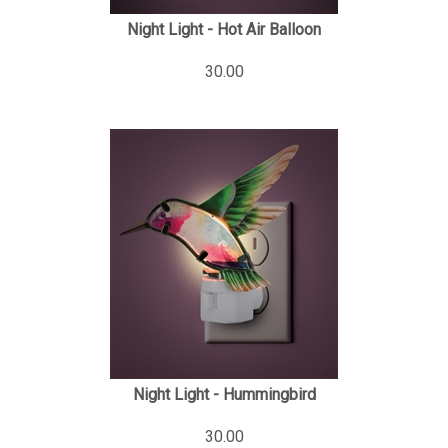
Night Light - Hot Air Balloon
30.00
Night Light - Hummingbird
30.00