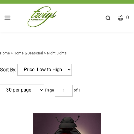
CART
Toggle
0
search
W
bar
Submit
ca
search
w
he
Home
>
Home & Seasonal
>
Night Lights
y
fi
Sort By:
Page
of 1