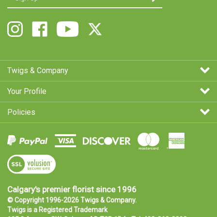
email
Address
Follow
Like
Follow
Follow
Twigs
Twigs
Twigs
Twigs
&
&
&
&
Company
Company
Company
Company
on
on
on
on
Twigs & Company
Instagram
Facebook
Youtube
X
Your Profile
Policies
View
SSL
Certificate
Calgary's premier florist since 1996
© Copyright 1996-
2026
Twigs & Company.
Twigs is a
Registered Trademark
105 8 Avenue SW, Calgary, AB T2P 1B4 • Tel:
403-263-3302