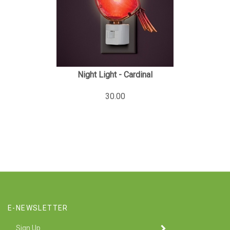
Night Light - Cardinal
30.00
E-NEWSLETTER
Enter
SUBMIT
your