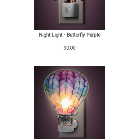
Night Light - Butterfly Purple
30.00