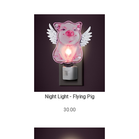
Night Light - Flying Pig
30.00