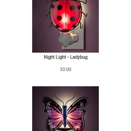
Night Light - Ladybug
30.00