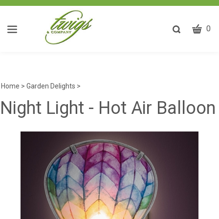
CART
Toggle
0
search
W
bar
Submit
ca
search
w
he
Home
>
Garden Delights
>
y
Night Light - Hot Air Balloon
fi