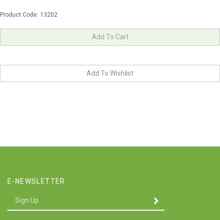
Product Code:
13202
E-NEWSLETTER
Enter
SUBMIT
your
email