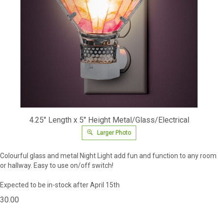
4.25" Length x 5" Height Metal/Glass/Electrical
Larger Photo
Colourful glass and metal Night Light add fun and function to any room
or hallway. Easy to use on/off switch!
Expected to be in-stock after April 15th
30.00