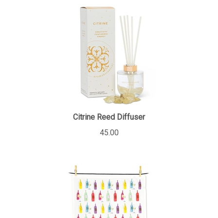
Citrine Reed Diffuser
45.00