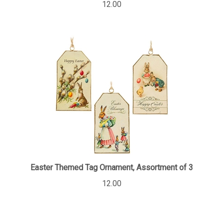
Easter Themed Tag Ornament, Assortment of 3
12.00