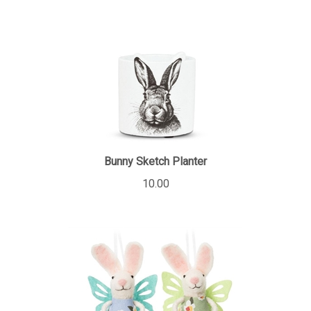
Bunny Sketch Planter
10.00