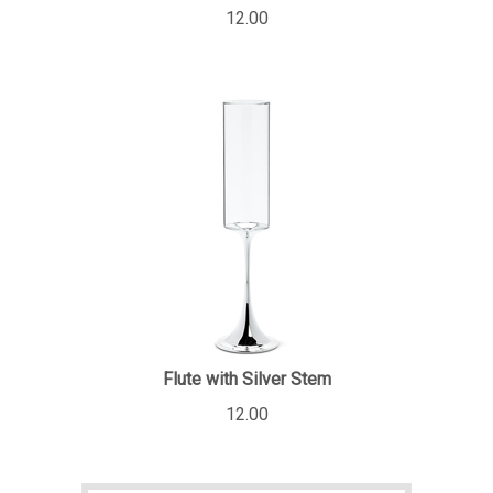
12.00
Flute with Silver Stem
12.00