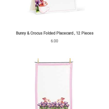
Bunny & Crocus Folded Placecard , 12 Pieces
6.00