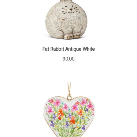
Fat Rabbit Antique White
30.00