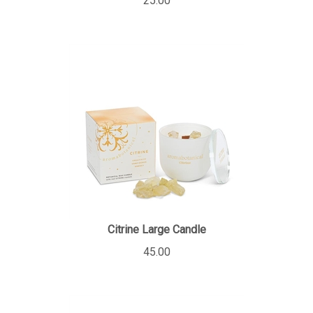
Citrine Large Candle
45.00