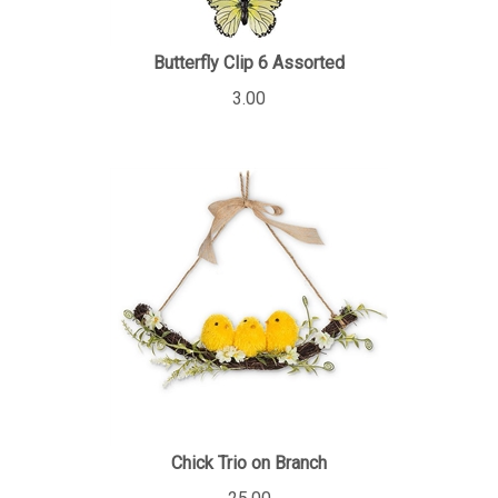
Butterfly Clip 6 Assorted
3.00
Chick Trio on Branch
25.00