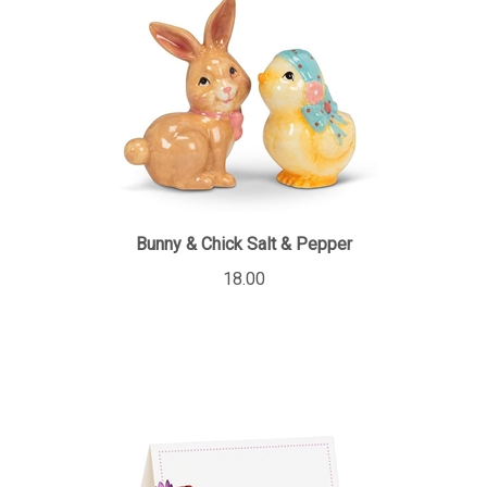
Bunny & Chick Salt & Pepper
18.00