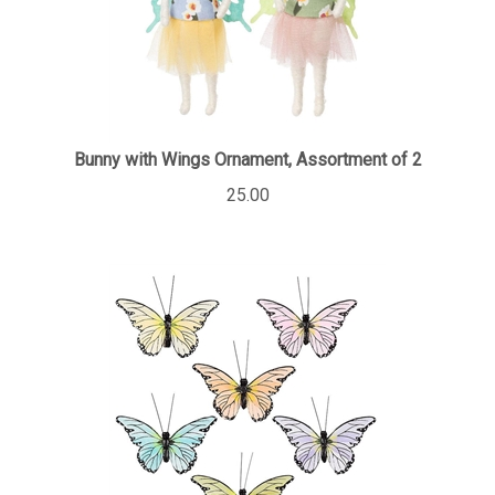
Bunny with Wings Ornament, Assortment of 2
25.00