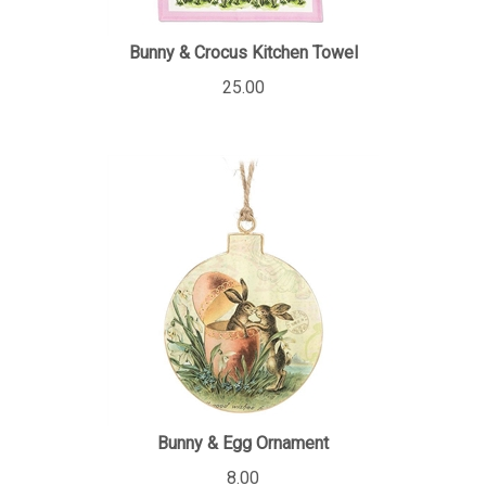
Bunny & Crocus Kitchen Towel
25.00
Bunny & Egg Ornament
8.00