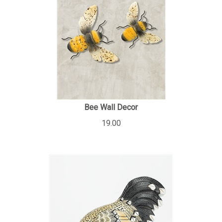
Bee Wall Decor
19.00