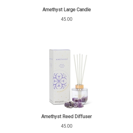
Amethyst Large Candle
45.00
Amethyst Reed Diffuser
45.00