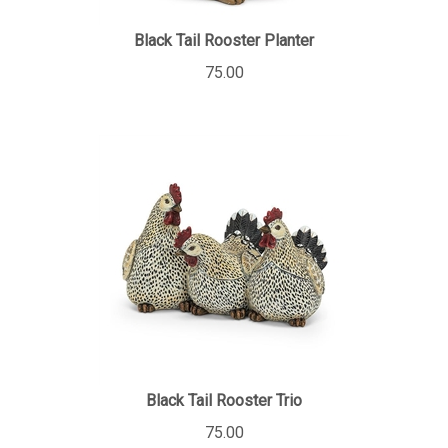
Black Tail Rooster Planter
75.00
Black Tail Rooster Trio
75.00