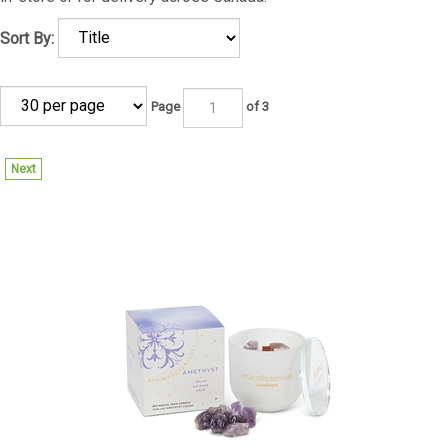
Sort By:
Page
of 3
Next