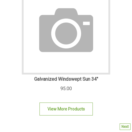
Galvanized Windswept Sun 34"
95.00
View More Products
Next