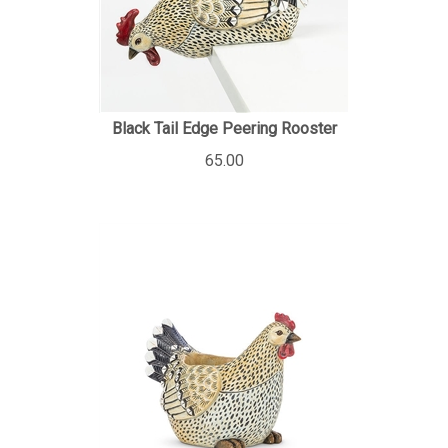
Black Tail Edge Peering Rooster
65.00