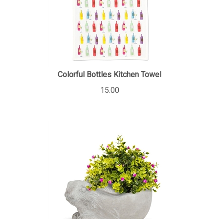
Colorful Bottles Kitchen Towel
15.00