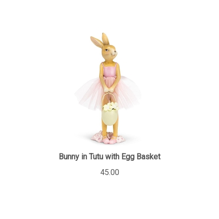
Bunny in Tutu with Egg Basket
45.00