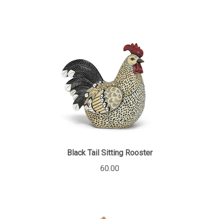
Black Tail Sitting Rooster
60.00