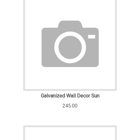
Galvanized Wall Decor Sun
245.00