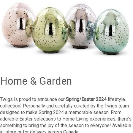
Home & Garden
Twigs is proud to announce our
Spring/Easter 2024
lifestyle
collection! Personally and carefully curated by the Twigs team
designed to make Spring 2024 a memorable season. From
adorable Easter selections to Home Living experiences, there's
something to bring the joy of the season to everyone! Available
in-store or for delivery across Canada.