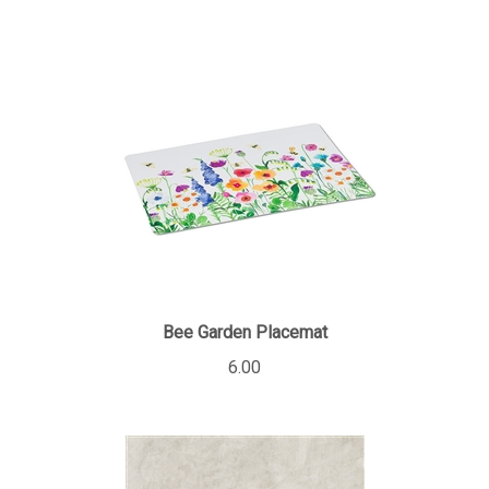
Bee Garden Placemat
6.00