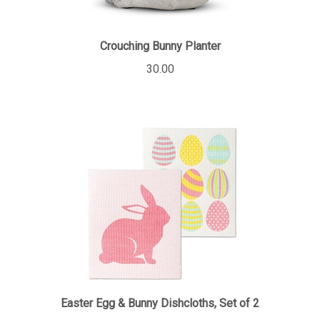
Crouching Bunny Planter
30.00
Easter Egg & Bunny Dishcloths, Set of 2
12.00