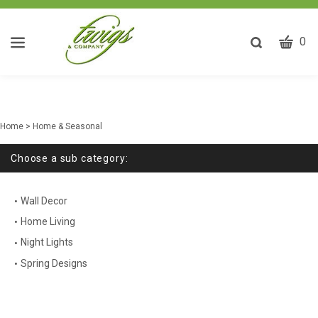
CART
Toggle
0
search
W
bar
Submit
ca
search
w
he
Home
>
Home & Seasonal
y
fi
Choose a sub category:
Wall Decor
Home Living
Night Lights
Spring Designs