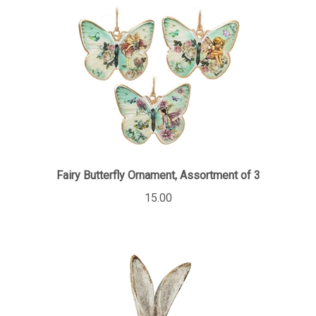
Fairy Butterfly Ornament, Assortment of 3
15.00