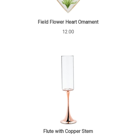
Field Flower Heart Ornament
12.00
Flute with Copper Stem