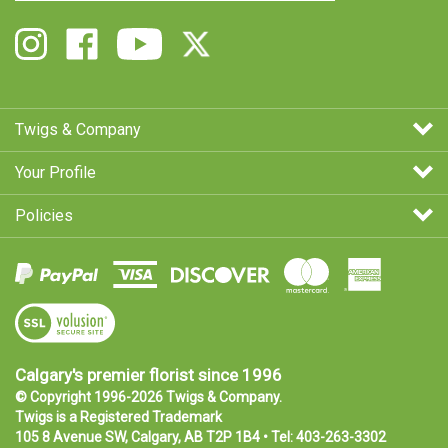
email
Address
Follow
Like
Follow
Follow
Twigs
Twigs
Twigs
Twigs
&
&
&
&
Company
Company
Company
Company
on
on
on
on
Twigs & Company
Instagram
Facebook
Youtube
X
Your Profile
Policies
View
SSL
Certificate
Calgary's premier florist since 1996
© Copyright 1996-
2026
Twigs & Company.
Twigs is a
Registered Trademark
105 8 Avenue SW, Calgary, AB T2P 1B4 • Tel:
403-263-3302