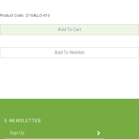
Product Code:
27-GALLO-410
E-NEWSLETTER
Enter
SUBMIT
your