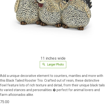
11 inches wide
Larger Photo
Add a unique decorative element to counters, mantles and more with
this Black Tailed Rooster Trio. Crafted out of resin, these distinctive
fowl feature lots of rich texture and detail, from their unique black tails
to varied stances and personalities � perfect for animal lovers and
farm aficionados alike.
75.00