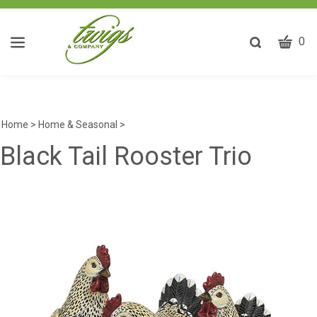
CART
Toggle
0
search
W
bar
Submit
ca
search
w
he
Home
>
Home & Seasonal
>
y
Black Tail Rooster Trio
fi