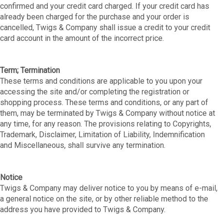
confirmed and your credit card charged. If your credit card has
already been charged for the purchase and your order is
cancelled, Twigs & Company shall issue a credit to your credit
card account in the amount of the incorrect price.
Term; Termination
These terms and conditions are applicable to you upon your
accessing the site and/or completing the registration or
shopping process. These terms and conditions, or any part of
them, may be terminated by Twigs & Company without notice at
any time, for any reason. The provisions relating to Copyrights,
Trademark, Disclaimer, Limitation of Liability, Indemnification
and Miscellaneous, shall survive any termination.
Notice
Twigs & Company may deliver notice to you by means of e-mail,
a general notice on the site, or by other reliable method to the
address you have provided to Twigs & Company.