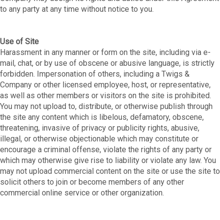
to any party at any time without notice to you.
Use of Site
Harassment in any manner or form on the site, including via e-
mail, chat, or by use of obscene or abusive language, is strictly
forbidden. Impersonation of others, including a Twigs &
Company or other licensed employee, host, or representative,
as well as other members or visitors on the site is prohibited.
You may not upload to, distribute, or otherwise publish through
the site any content which is libelous, defamatory, obscene,
threatening, invasive of privacy or publicity rights, abusive,
illegal, or otherwise objectionable which may constitute or
encourage a criminal offense, violate the rights of any party or
which may otherwise give rise to liability or violate any law. You
may not upload commercial content on the site or use the site to
solicit others to join or become members of any other
commercial online service or other organization.