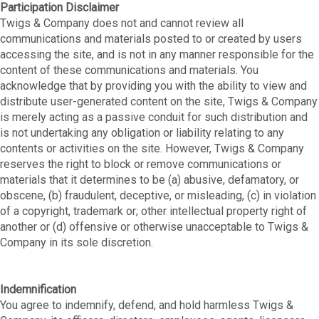
Participation Disclaimer
Twigs & Company does not and cannot review all
communications and materials posted to or created by users
accessing the site, and is not in any manner responsible for the
content of these communications and materials. You
acknowledge that by providing you with the ability to view and
distribute user-generated content on the site, Twigs & Company
is merely acting as a passive conduit for such distribution and
is not undertaking any obligation or liability relating to any
contents or activities on the site. However, Twigs & Company
reserves the right to block or remove communications or
materials that it determines to be (a) abusive, defamatory, or
obscene, (b) fraudulent, deceptive, or misleading, (c) in violation
of a copyright, trademark or; other intellectual property right of
another or (d) offensive or otherwise unacceptable to Twigs &
Company in its sole discretion.
Indemnification
You agree to indemnify, defend, and hold harmless Twigs &