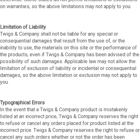
on warranties, so the above limitations may not apply to you.
Limitation of Liability
Twigs & Company shall not be liable for any special or
consequential damages that result from the use of, or the
inability to use, the materials on this site or the performance of
the products, even if Twigs & Company has been advised of the
possibility of such damages. Applicable law may not allow the
limitation of exclusion of liability or incidental or consequential
damages, so the above limitation or exclusion may not apply to
you.
Typographical Errors
In the event that a Twigs & Company product is mistakenly
listed at an incorrect price, Twigs & Company reserves the right
to refuse or cancel any orders placed for product listed at the
incorrect price. Twigs & Company reserves the right to refuse or
cancel any such orders whether or not the order has been