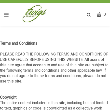
CART
Toggle
0
search
W
bar
Submit
ca
search
w
he
Terms and Conditions
y
fi
PLEASE READ THE FOLLOWING TERMS AND CONDITIONS OF
USE CAREFULLY BEFORE USING THIS WEBSITE. All users of
this site agree that access to and use of this site are subject to
the following terms and conditions and other applicable law. If
you do not agree to these terms and conditions, please do not
use this site.
Copyright
The entire content included in this site, including but not limited
to text, graphics or code is copyrighted as a collective work