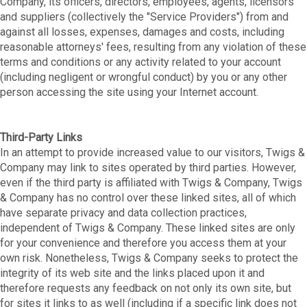
Company, its officers, directors, employees, agents, licensors
and suppliers (collectively the "Service Providers") from and
against all losses, expenses, damages and costs, including
reasonable attorneys' fees, resulting from any violation of these
terms and conditions or any activity related to your account
(including negligent or wrongful conduct) by you or any other
person accessing the site using your Internet account.
Third-Party Links
In an attempt to provide increased value to our visitors, Twigs &
Company may link to sites operated by third parties. However,
even if the third party is affiliated with Twigs & Company, Twigs
& Company has no control over these linked sites, all of which
have separate privacy and data collection practices,
independent of Twigs & Company. These linked sites are only
for your convenience and therefore you access them at your
own risk. Nonetheless, Twigs & Company seeks to protect the
integrity of its web site and the links placed upon it and
therefore requests any feedback on not only its own site, but
for sites it links to as well (including if a specific link does not