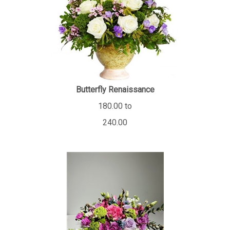
Butterfly Renaissance
180.00 to
240.00