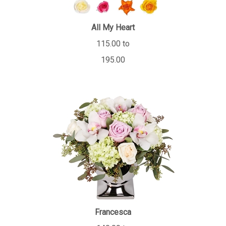
All My Heart
115.00 to
195.00
Francesca
140.00 to