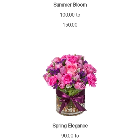
Summer Bloom
100.00 to
150.00
Spring Elegance
90.00 to