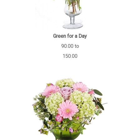
Green for a Day
90.00 to
150.00