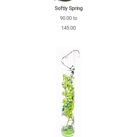
Softly Spring
90.00 to
145.00