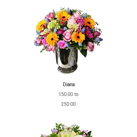
Diana
150.00 to
250.00