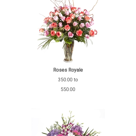
Roses Royale
350.00 to
550.00