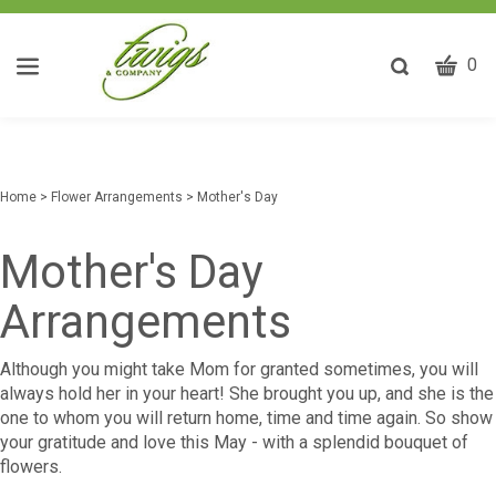
CART
Toggle
0
search
W
bar
Submit
ca
search
w
he
Home
>
Flower Arrangements
>
Mother's Day
y
fi
Mother's Day
Arrangements
Although you might take Mom for granted sometimes, you will
always hold her in your heart! She brought you up, and she is the
one to whom you will return home, time and time again. So show
your gratitude and love this May - with a splendid bouquet of
flowers.