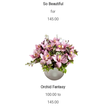
So Beautiful
for
145.00
Orchid Fantasy
100.00 to
145.00