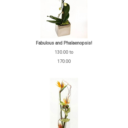
Fabulous and Phalaenopsis!
130.00 to
170.00