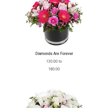
Diamonds Are Forever
130.00 to
180.00