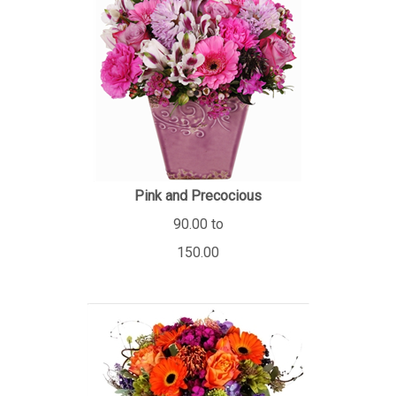
Pink and Precocious
90.00 to
150.00