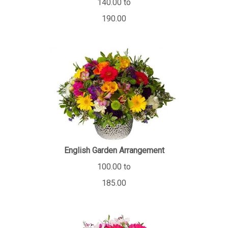
190.00
English Garden Arrangement
100.00 to
185.00