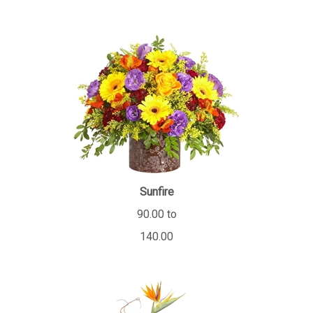
Sunfire
90.00 to
140.00