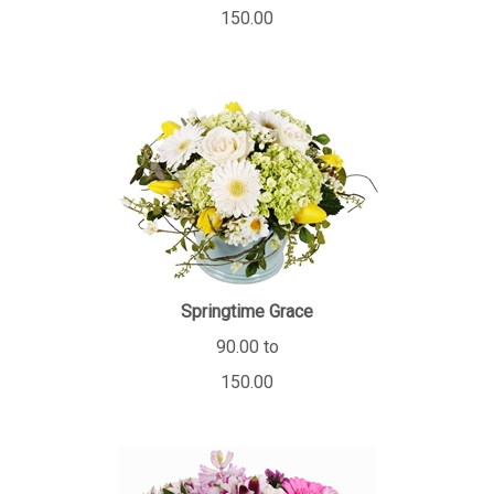
150.00
Springtime Grace
90.00 to
150.00