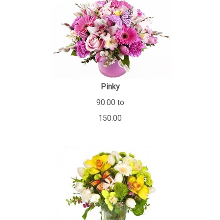
Pinky
90.00 to
150.00