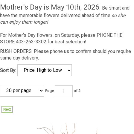
Mother's Day is May 10th, 2026.
Be smart and
have the memorable flowers delivered ahead of time
so she
can enjoy them longer!
For Mother's Day flowers, on Saturday, please PHONE THE
STORE 403-263-3302 for best selection!
RUSH ORDERS: Please phone us to confirm should you require
same day delivery.
Sort By:
Page
of 2
Next