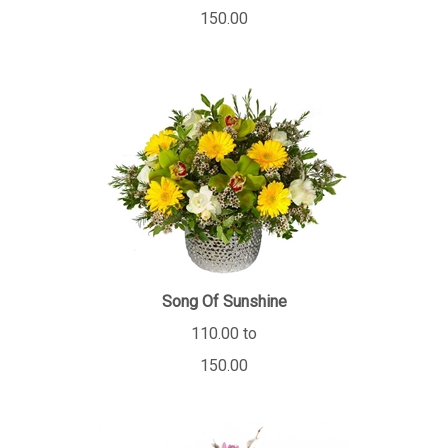
150.00
Song Of Sunshine
110.00 to
150.00