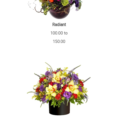
Radiant
100.00 to
150.00