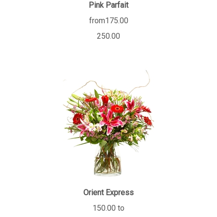
Pink Parfait
from175.00
250.00
Orient Express
150.00 to