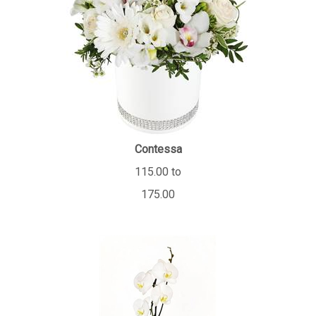
Contessa
115.00 to
175.00