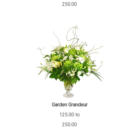
250.00
Garden Grandeur
125.00 to
250.00