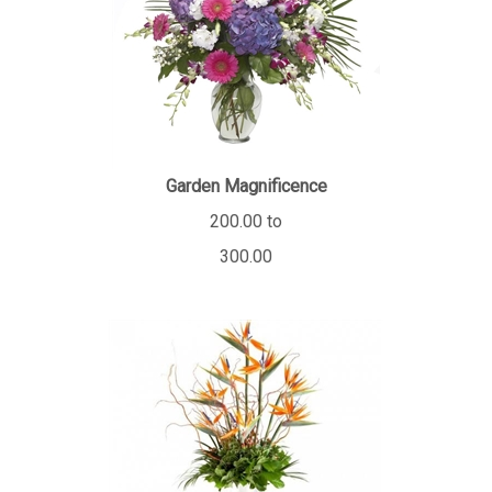
Garden Magnificence
200.00 to
300.00