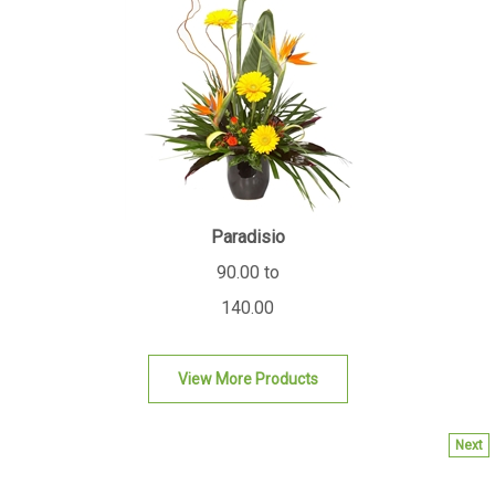
Paradisio
90.00 to
140.00
View More Products
Next