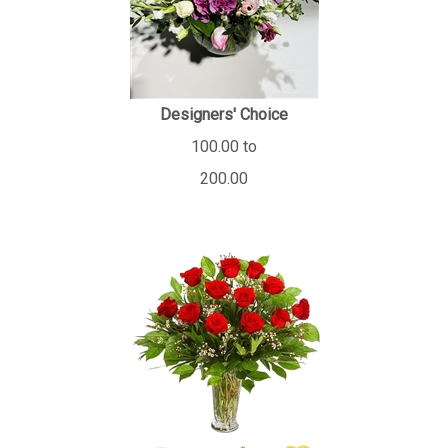
Designers' Choice
100.00 to
200.00