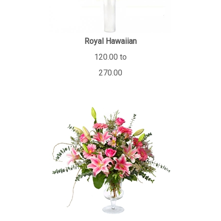
Royal Hawaiian
120.00 to
270.00