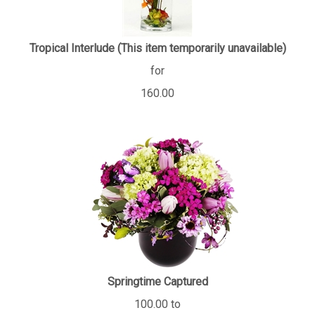
Tropical Interlude (This item temporarily unavailable)
for
160.00
Springtime Captured
100.00 to