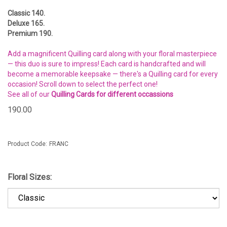
Classic 140.
Deluxe 165.
Premium 190.
Add a magnificent Quilling card along with your floral masterpiece
— this duo is sure to impress! Each card is handcrafted and will
become a memorable keepsake — there's a Quilling card for every
occasion! Scroll down to select the perfect one!
See all of our
Quilling Cards for different occassions
190.00
Product Code:
FRANC
Floral Sizes: