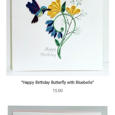
"Happy Birthday Butterfly with Bluebells"
15.00