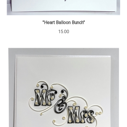
"Heart Balloon Bunch"
15.00