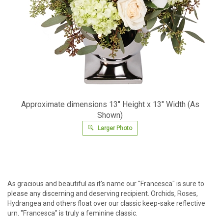
Approximate dimensions 13" Height x 13" Width (As
Shown)
Larger Photo
As gracious and beautiful as it's name our "Francesca" is sure to
please any discerning and deserving recipient. Orchids, Roses,
Hydrangea and others float over our classic keep-sake reflective
urn. "Francesca" is truly a feminine classic.