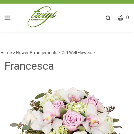
CART
Toggle
0
search
W
bar
Submit
ca
search
w
he
Home
>
Flower Arrangements
>
Get Well Flowers
>
y
Francesca
fi