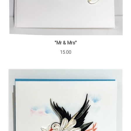
"Mr & Mrs"
15.00