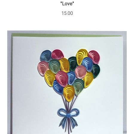
"Love"
15.00