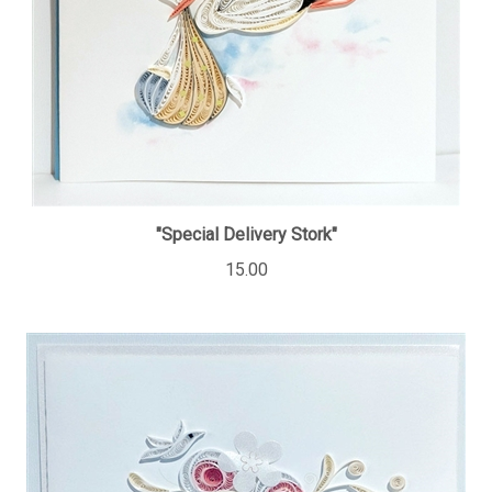
"Special Delivery Stork"
15.00