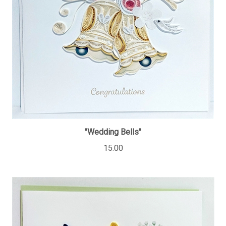
"Wedding Bells"
15.00