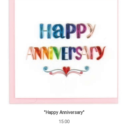
"Happy Anniversary"
15.00