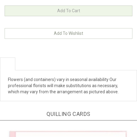
Flowers (and containers) vary in seasonal availability Our
professional florists will make substitutions as necessary,
which may vary from the arrangement as pictured above.
QUILLING CARDS