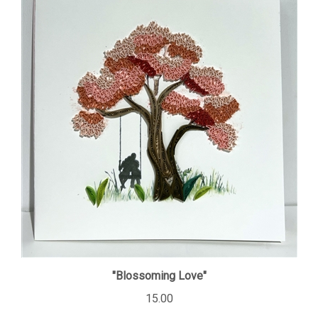
"Blossoming Love"
15.00