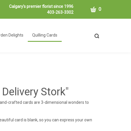
Calgary's premier florist since 1996
CART
0
403-263-3302
den Delights
Quilling Cards
Toggle
search
bar
What
Submit
can
search
we
help
you
find?
 Delivery Stork"
hand-crafted cards are 3-dimensional wonders to
eautiful card is blank, so you can express your own