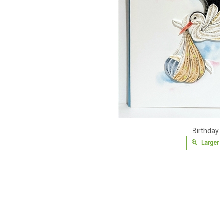
Birthday
Larger