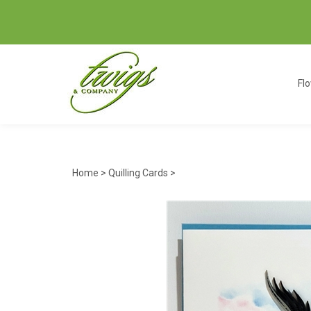
Fl
Home
>
Quilling Cards
>