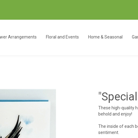
ower Arrangements
Floral and Events
Home & Seasonal
Gar
"Special
These high-quality 
behold and enjoy!
The inside of each b
sentiment.