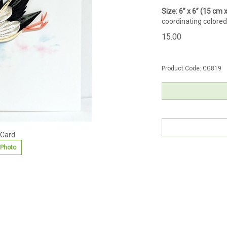
Size: 6” x 6” (15 cm
coordinating colored
15.00
Product Code:
CG819
 Card
 Photo