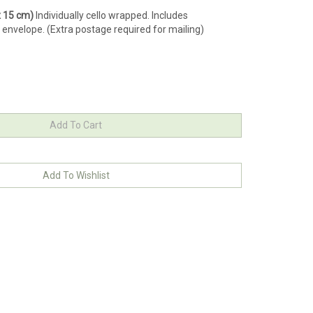
 x 15 cm)
Individually cello wrapped. Includes
 envelope. (Extra postage required for mailing)