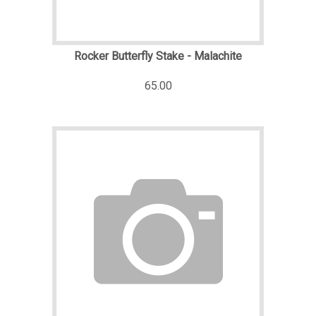
Rocker Butterfly Stake - Malachite
65.00