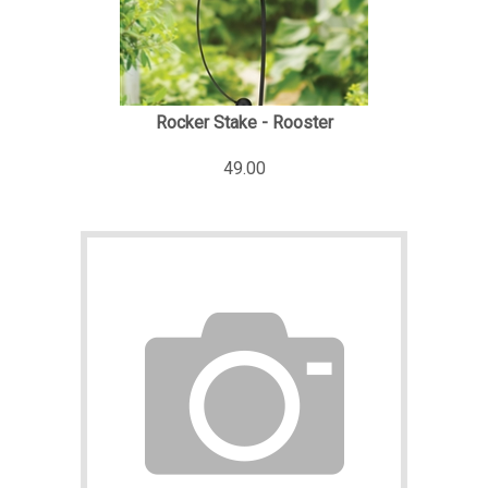
Rocker Stake - Rooster
49.00