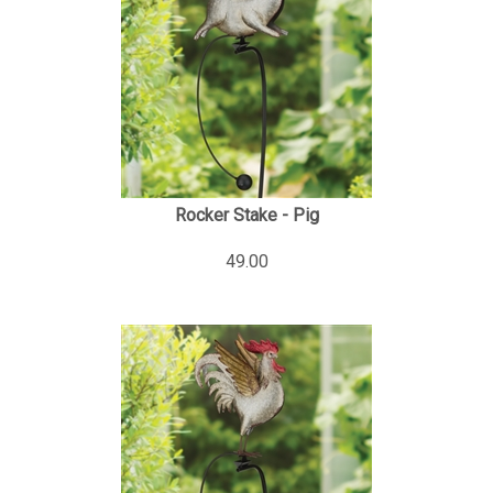
Rocker Stake - Pig
49.00