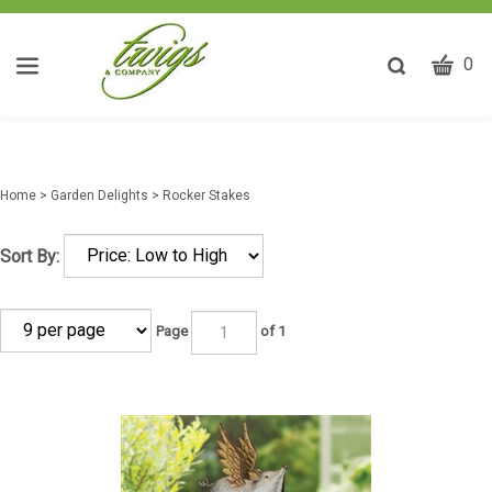
CART
Toggle
0
search
W
bar
Submit
ca
search
w
he
Home
>
Garden Delights
>
Rocker Stakes
y
fi
Sort By:
Page
of 1