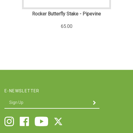
Rocker Butterfly Stake - Pipevine
65.00
E-NEWSLETTER
Enter
SUBMIT
your
email
Address
Follow
Like
Follow
Follow
Twigs
Twigs
Twigs
Twigs
&
&
&
&