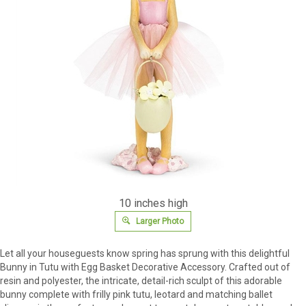
10 inches high
Larger Photo
Let all your houseguests know spring has sprung with this delightful
Bunny in Tutu with Egg Basket Decorative Accessory. Crafted out of
resin and polyester, the intricate, detail-rich sculpt of this adorable
bunny complete with frilly pink tutu, leotard and matching ballet