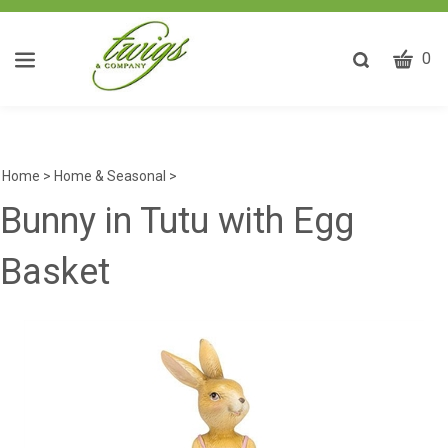
CART
Toggle
0
search
W
bar
Submit
ca
search
w
he
Home
>
Home & Seasonal
>
y
Bunny in Tutu with Egg
fi
Basket