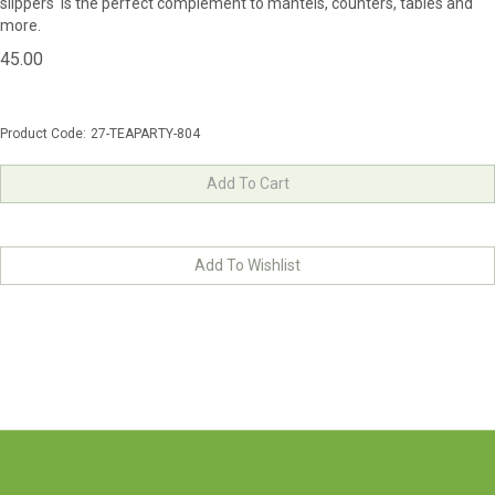
slippers is the perfect complement to mantels, counters, tables and
more.
45.00
Product Code:
27-TEAPARTY-804