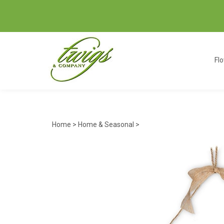
Fl
Home
>
Home & Seasonal
>