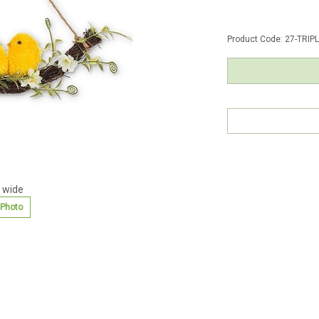
Product Code:
27-TRIP
 wide
 Photo