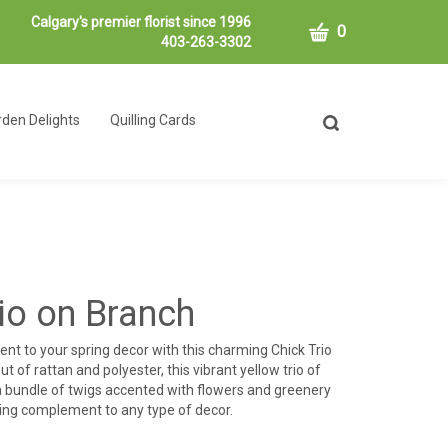
Calgary's premier florist since 1996
CART
0
403-263-3302
den Delights
Quilling Cards
Toggle
search
bar
What
Submit
can
search
we
help
you
find?
rio on Branch
nt to your spring decor with this charming Chick Trio
t of rattan and polyester, this vibrant yellow trio of
 a bundle of twigs accented with flowers and greenery
ging complement to any type of decor.