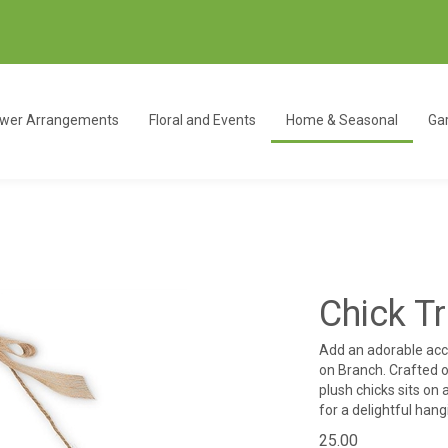
ower Arrangements
Floral and Events
Home & Seasonal
Gar
Chick T
Add an adorable acce
on Branch. Crafted ou
plush chicks sits on
for a delightful han
25.00