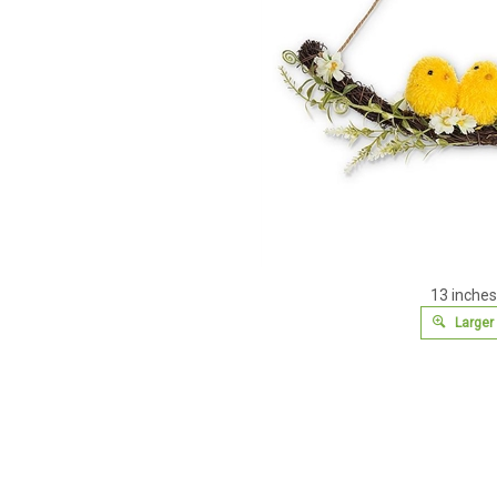
13 inches
Larger