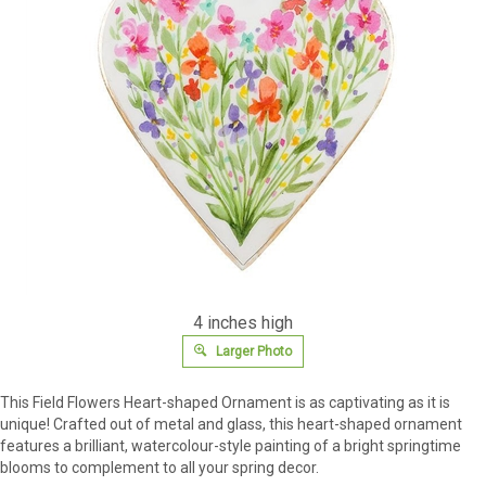
4 inches high
Larger Photo
This Field Flowers Heart-shaped Ornament is as captivating as it is
unique! Crafted out of metal and glass, this heart-shaped ornament
features a brilliant, watercolour-style painting of a bright springtime
blooms to complement to all your spring decor.