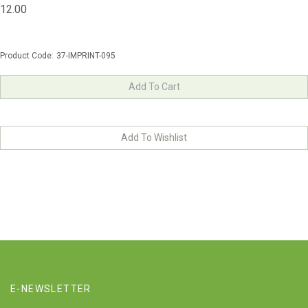
12.00
Product Code:
37-IMPRINT-095
E-NEWSLETTER