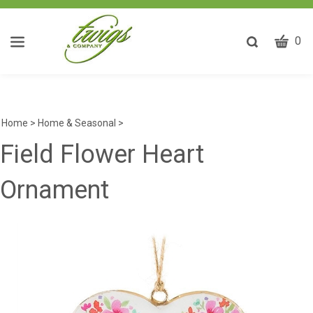
CART
Toggle
0
search
W
bar
Submit
ca
search
w
he
Home
>
Home & Seasonal
>
y
Field Flower Heart
fi
Ornament