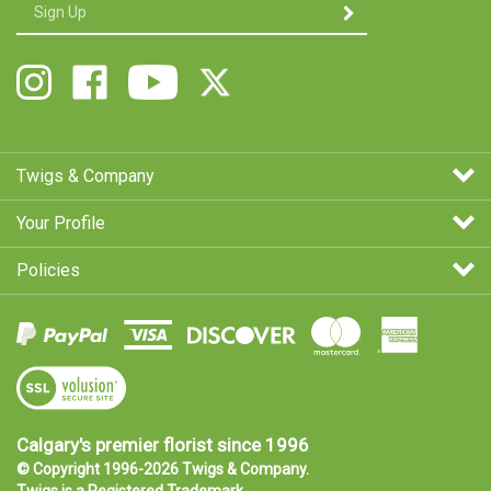
Enter
SUBMIT
your
email
Address
Follow
Like
Follow
Follow
Twigs
Twigs
Twigs
Twigs
&
&
&
&
Company
Company
Company
Company
on
on
on
on
Twigs & Company
Instagram
Facebook
Youtube
X
Your Profile
Policies
View
SSL
Certificate
Calgary's premier florist since 1996
© Copyright 1996-
2026
Twigs & Company.