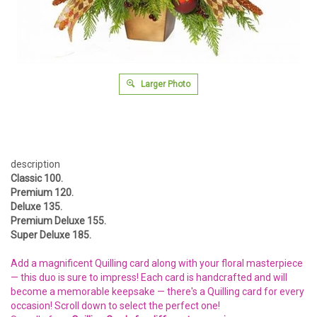
Larger Photo
description
Classic 100.
Premium 120.
Deluxe 135.
Premium Deluxe 155.
Super Deluxe 185.
Add a magnificent Quilling card along with your floral masterpiece
— this duo is sure to impress! Each card is handcrafted and will
become a memorable keepsake — there's a Quilling card for every
occasion! Scroll down to select the perfect one!