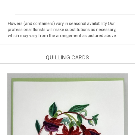
Flowers (and containers) vary in seasonal availability Our
professional florists will make substitutions as necessary,
which may vary from the arrangement as pictured above.
QUILLING CARDS