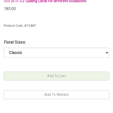
See all of our
Quilling Cards for different occassions
185.00
Product Code:
BYZANT
Floral Sizes: