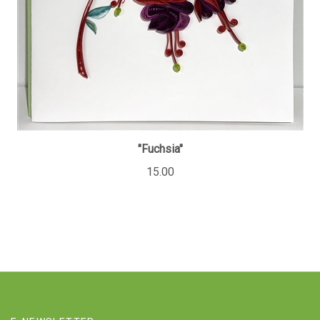
"Fuchsia"
15.00