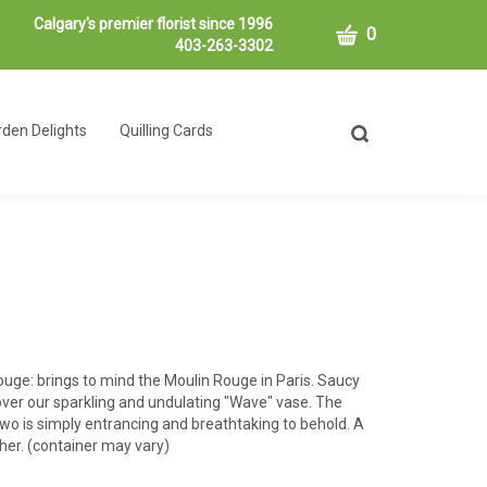
Calgary's premier florist since 1996
CART
0
403-263-3302
den Delights
Quilling Cards
Toggle
search
bar
What
Submit
can
search
we
help
you
find?
uge: brings to mind the Moulin Rouge in Paris. Saucy
ver our sparkling and undulating "Wave" vase. The
wo is simply entrancing and breathtaking to behold. A
ther. (container may vary)