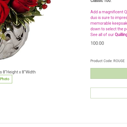
Classic 100.
Add a magnificent Qu
duo is sure to impre
memorable keepsake —
down to select the p
See all of our
Quilli
100.00
Product Code:
ROUGE
 8"Height x 8"Width
 Photo