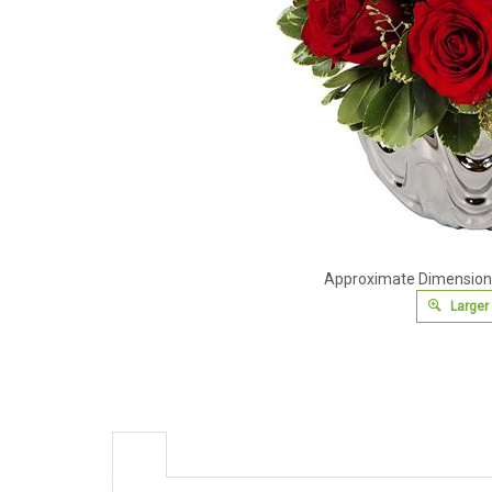
Approximate Dimensions
Larger