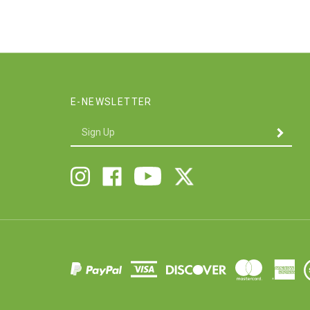
E-NEWSLETTER
Enter
SUBMIT
your
email
Address
Follow
Follow
Like
Follow
Twigs
Twigs
Twigs
Twigs
&
&
&
&
Company
Company
Company
Company
on
on
on
on
X
Instagram
Facebook
Youtube
V
S
C