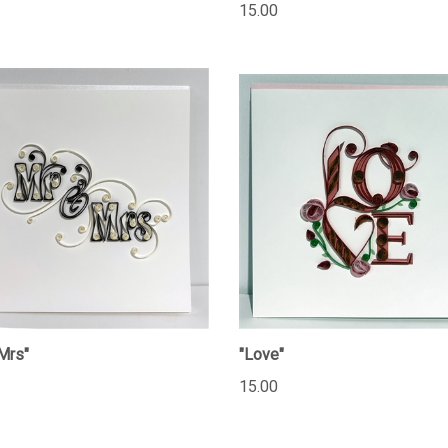
15.00
Mrs"
"Love"
15.00