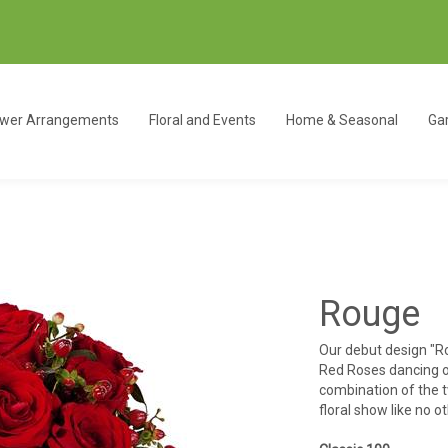
ower Arrangements
Floral and Events
Home & Seasonal
Gar
Rouge
Our debut design "Ro
Red Roses dancing o
combination of the t
floral show like no o