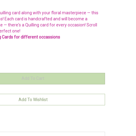
illing card along with your floral masterpiece — this
ss! Each card is handcrafted and will become a
 there's a Quilling card for every occasion! Scroll
erfect one!
ng Cards for different occassions