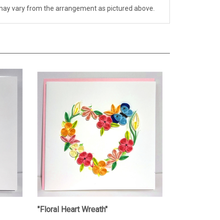
ch may vary from the arrangement as pictured above.
"Floral Heart Wreath"