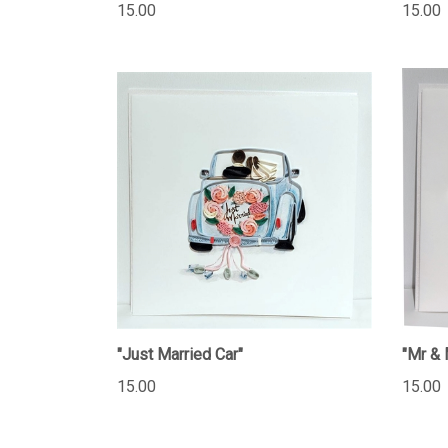
15.00
15.00
"Just Married Car"
"Mr & 
15.00
15.00