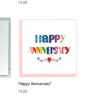
15.00
"Happy Anniversary"
15.00