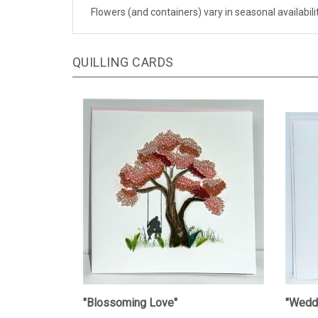
Flowers (and containers) vary in seasonal availabil
QUILLING CARDS
"Blossoming Love"
"Weddi