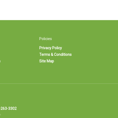
Policies
Privacy Policy
Terms & Conditions
s
Site Map
-263-3302
.