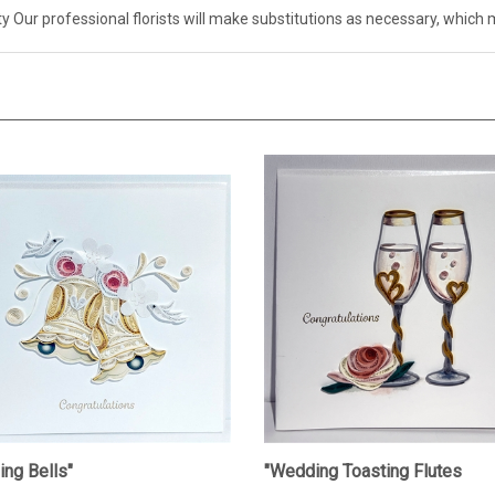
ity Our professional florists will make substitutions as necessary, whi
ng Bells"
"Wedding Toasting Flutes