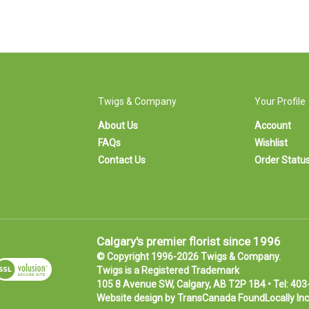
Twigs & Company
Your Profile
About Us
Account
FAQs
Wishlist
Contact Us
Order Statu
Calgary's premier florist since 1996
© Copyright 1996-
2026
Twigs & Company.
iew
Twigs is a
Registered Trademark
SL
105 8 Avenue SW, Calgary, AB T2P 1B4 • Tel:
403
ertificate
Website design by
TransCanada FoundLocally Inc