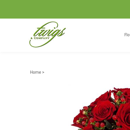
Fl
Home
>