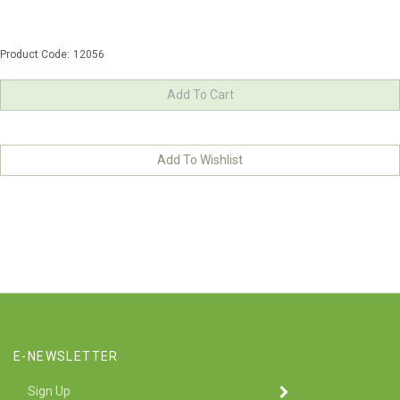
Product Code:
12056
E-NEWSLETTER
Enter
SUBMIT