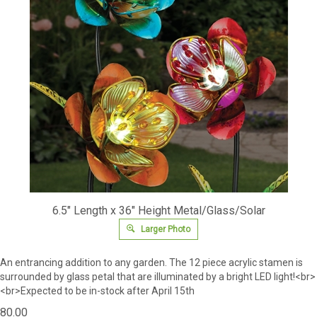
6.5" Length x 36" Height Metal/Glass/Solar
Larger Photo
An entrancing addition to any garden.
The 12 piece acrylic stamen is
surrounded by glass petal that are illuminated by a bright LED light!<br>
<br>Expected to be in-stock after April 15th
80.00