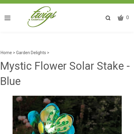
CART
Toggle
0
search
W
bar
Submit
ca
search
w
he
Home
>
Garden Delights
>
y
Mystic Flower Solar Stake -
fi
Blue