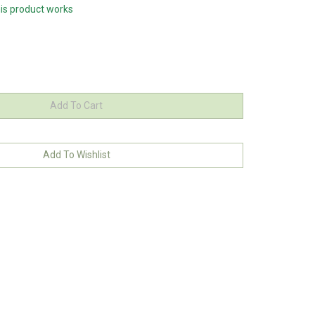
his product works