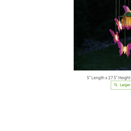
5" Length x 27.5" Height
Larger