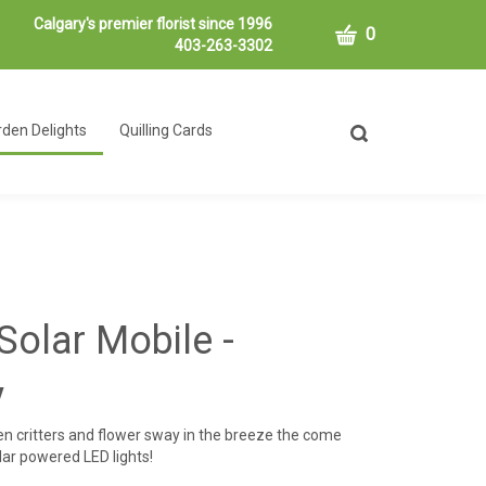
Calgary's premier florist since 1996
CART
0
403-263-3302
den Delights
Quilling Cards
Toggle
search
bar
What
Submit
can
search
we
help
you
find?
Solar Mobile -
y
den critters and flower sway in the breeze the come
olar powered LED lights!