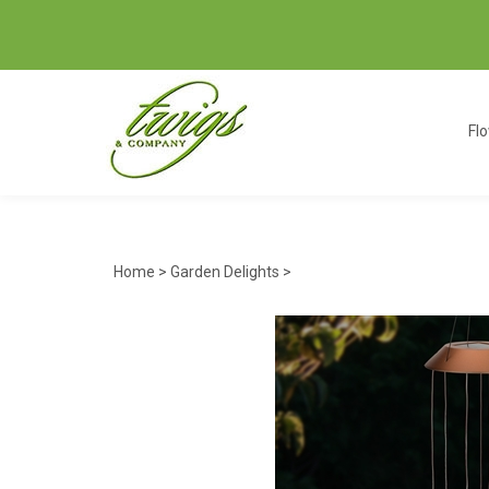
Fl
Home
>
Garden Delights
>