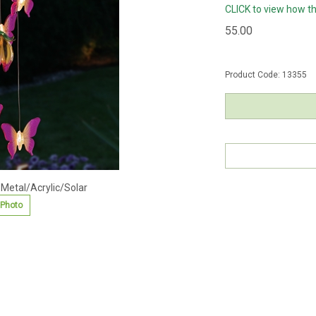
CLICK to view how t
55.00
Product Code:
13355
 Metal/Acrylic/Solar
 Photo