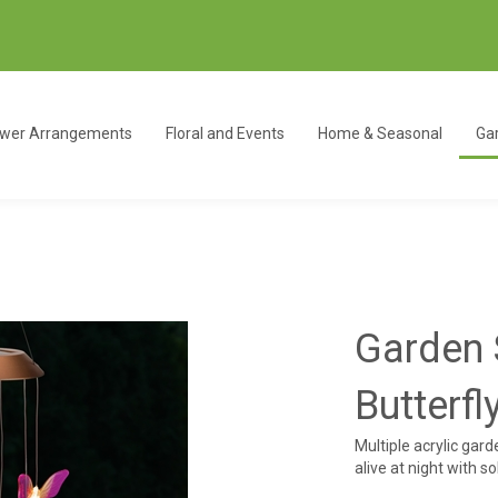
ower Arrangements
Floral and Events
Home & Seasonal
Gar
Garden 
Butterfl
Multiple acrylic gar
alive at night with s