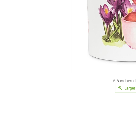
6.5 inches 
Larger