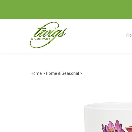
Fl
Home
>
Home & Seasonal
>