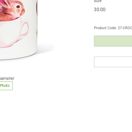
size.
30.00
Product Code:
27-CROC
diameter
 Photo