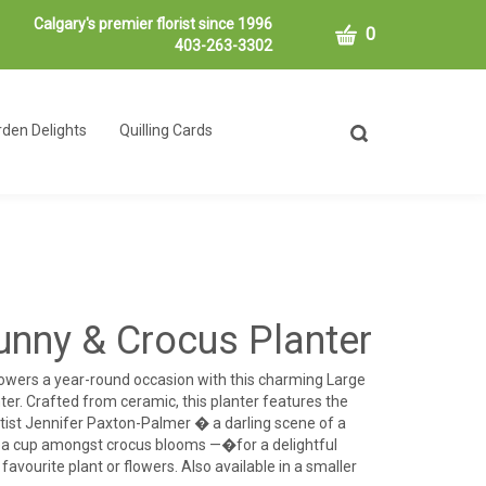
Calgary's premier florist since 1996
CART
0
403-263-3302
den Delights
Quilling Cards
Toggle
search
bar
What
Submit
can
search
we
help
you
find?
unny & Crocus Planter
owers a year-round occasion with this charming Large
er. Crafted from ceramic, this planter features the
tist Jennifer Paxton-Palmer � a darling scene of a
tea cup amongst crocus blooms —�for a delightful
avourite plant or flowers. Also available in a smaller