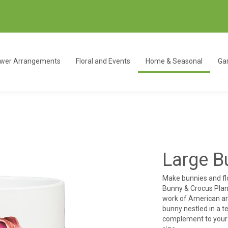
ower Arrangements
Floral and Events
Home & Seasonal
Gar
Large B
Make bunnies and fl
Bunny & Crocus Plant
work of American ar
bunny nestled in a 
complement to your f