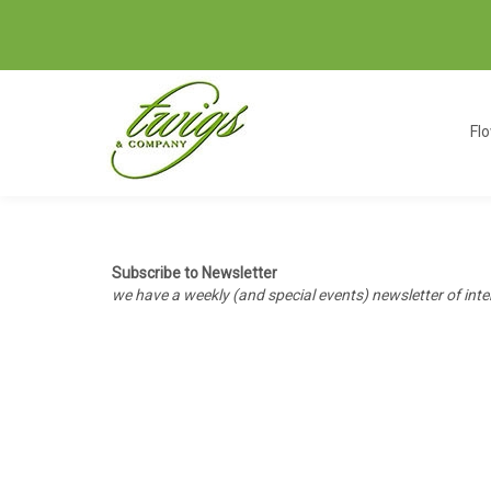
Fl
Subscribe to Newsletter
we have a weekly (and special events) newsletter of int