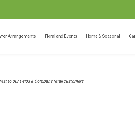
ower Arrangements
Floral and Events
Home & Seasonal
Gar
erest to our twigs & Company retail customers