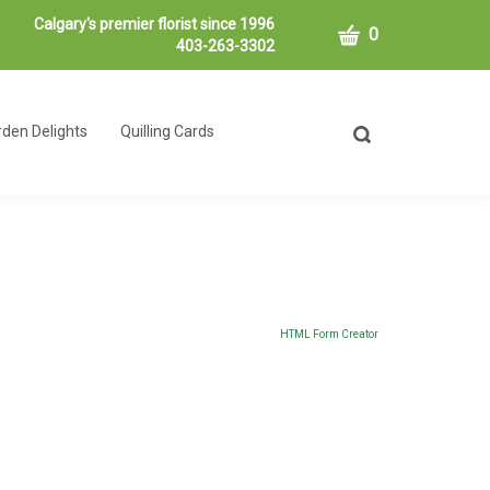
Calgary's premier florist since 1996
CART
0
403-263-3302
den Delights
Quilling Cards
Toggle
search
bar
What
Submit
can
search
we
help
you
find?
HTML Form Creator