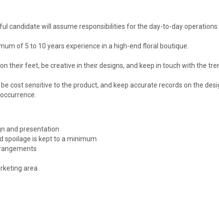
ful candidate will assume responsibilities for the day-to-day operation
mum of 5 to 10 years experience in a high-end floral boutique.
n their feet, be creative in their designs, and keep in touch with the tre
be cost sensitive to the product, and keep accurate records on the design
 occurrence.
ign and presentation
d spoilage is kept to a minimum
arrangements
rketing area