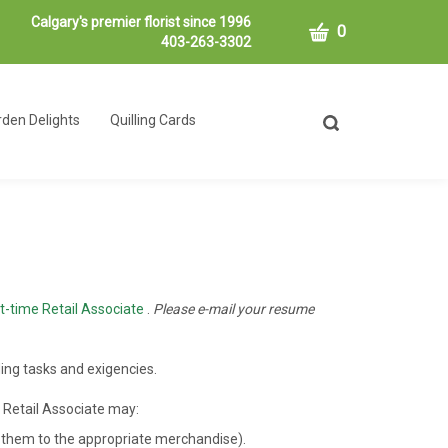
Calgary's premier florist since 1996
CART
0
403-263-3302
den Delights
Quilling Cards
Toggle
search
bar
What
Submit
can
search
we
help
you
find?
t-time Retail Associate
.
Please e-mail your resume
ing tasks and exigencies.
e Retail Associate may:
ng them to the appropriate merchandise).