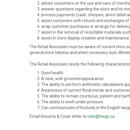
advise customers on the use and care of mercha
answer questions regarding the store and its me
process payments (cash, cheques, direct debit a
assist customers with returns and exchanges of
wrap customer purchases or arrange for delivery
assist in the removal of recyclable materials su
assist in store display creation and maintenance.
The Retail Associate must be aware of current store sa
general store tidiness and when necessary dust, Windex,
The Retail Associate needs the following characteristic
Good health.
A neat, well-groomed appearance.
The ability to perform arithmetic calculations qui
Awareness of current floral trends and customer
The ability to remain courteous, patient and tact
The ability to work under pressure.
Can communicate effectively in the English langu
Email Resume & Cover letter to
colin@twigs.ca