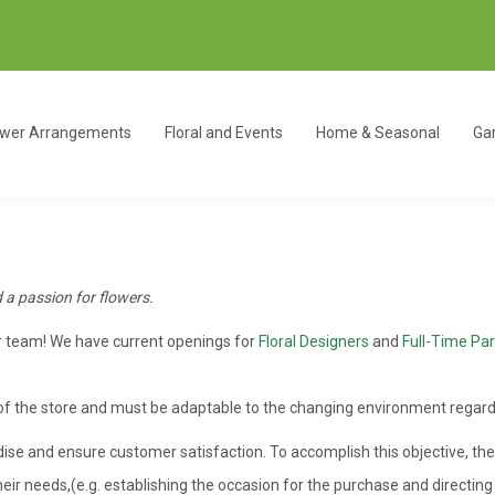
ower Arrangements
Floral and Events
Home & Seasonal
Gar
d a passion for flowers.
ur team! We have current openings for
Floral Designers
and
Full-Time Par
 of the store and must be adaptable to the changing environment regard
ndise and ensure customer satisfaction. To accomplish this objective, th
heir needs,(e.g. establishing the occasion for the purchase and directi