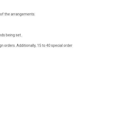
s of the arrangements.
nds being set.
 orders. Additionally, 15 to 40 special order