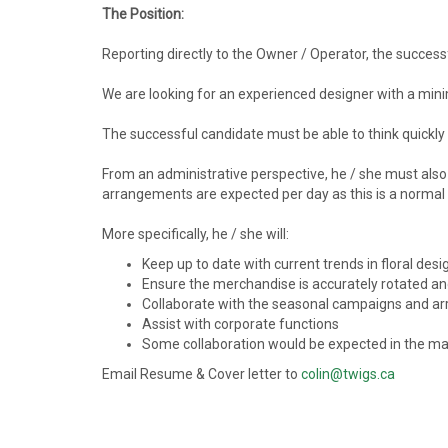
The Position:
Reporting directly to the Owner / Operator, the success
We are looking for an experienced designer with a mini
The successful candidate must be able to think quickly o
From an administrative perspective, he / she must also 
arrangements are expected per day as this is a normal
More specifically, he / she will:
Keep up to date with current trends in floral des
Ensure the merchandise is accurately rotated an
Collaborate with the seasonal campaigns and 
Assist with corporate functions
Some collaboration would be expected in the ma
Email Resume & Cover letter to
colin@twigs.ca