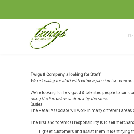
Fl
Twigs & Company is looking for Staff
We're looking for staff with either a passion for retail an
We're looking for few good & talented people to join o
using the link below or drop it by the store.
Duties
The Retail Associate will work in many different areas
The first and foremost responsibility is to sell mercha
greet customers and assist them in identifying t