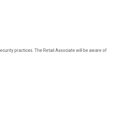
urity practices. The Retail Associate will be aware of