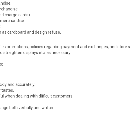
ndise.
rchandise.
nd charge cards).
 merchandise.
.
ch as cardboard and design refuse.
les promotions, policies regarding payment and exchanges, and store sec
 straighten displays etc. as necessary.
s:
ckly and accurately.
 tastes.
ful when dealing with difficult customers.
age both verbally and written.