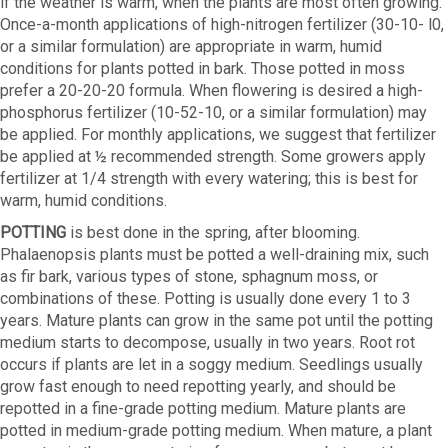
if the weather is warm, when the plants are most often growing.
Once-a-month applications of high-nitrogen fertilizer (30-10- l0,
or a similar formulation) are appropriate in warm, humid
conditions for plants potted in bark. Those potted in moss
prefer a 20-20-20 formula. When flowering is desired a high-
phosphorus fertilizer (10-52-10, or a similar formulation) may
be applied. For monthly applications, we suggest that fertilizer
be applied at ½ recommended strength. Some growers apply
fertilizer at 1/4 strength with every watering; this is best for
warm, humid conditions.
POTTING
is best done in the spring, after blooming.
Phalaenopsis plants must be potted a well-draining mix, such
as fir bark, various types of stone, sphagnum moss, or
combinations of these. Potting is usually done every 1 to 3
years. Mature plants can grow in the same pot until the potting
medium starts to decompose, usually in two years. Root rot
occurs if plants are let in a soggy medium. Seedlings usually
grow fast enough to need repotting yearly, and should be
repotted in a fine-grade potting medium. Mature plants are
potted in medium-grade potting medium. When mature, a plant