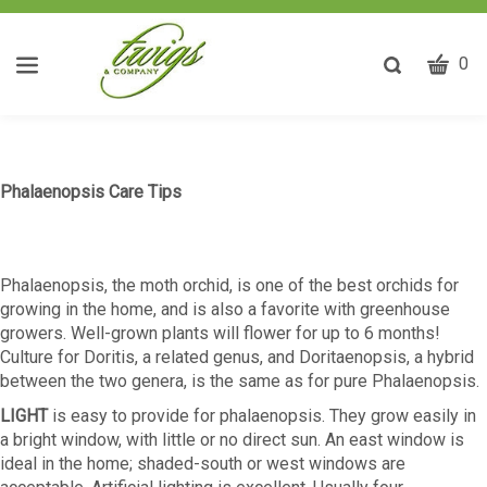
CART
Toggle
0
search
W
bar
Submit
ca
search
w
he
Phalaenopsis Care Tips
y
fi
Phalaenopsis, the moth orchid, is one of the best orchids for
growing in the home, and is also a favorite with greenhouse
growers. Well-grown plants will flower for up to 6 months!
Culture for Doritis, a related genus, and Doritaenopsis, a hybrid
between the two genera, is the same as for pure Phalaenopsis.
LIGHT
is easy to provide for phalaenopsis. They grow easily in
a bright window, with little or no direct sun. An east window is
ideal in the home; shaded-south or west windows are