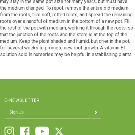
may stay in the same pot size for many years, but must have
the medium changed. To repot, remove the entire old medium
from the roots, trim soft, rotted roots, and spread the remaining
roots over a handful of medium in the bottom of a new pot. Fill
the rest of the pot with medium, working it through the roots, so
that the junction of the roots and the stem is at the top of the
medium. Keep the plant shaded and humid, but drier in the pot,
for several weeks to promote new root growth. A vitamin Bl
solution sold in nurseries may be helpful in establishing plants.
E-NEWSLETTER
Enter
SUBMIT
your
email
Address
Follow
Like
Follow
Follow