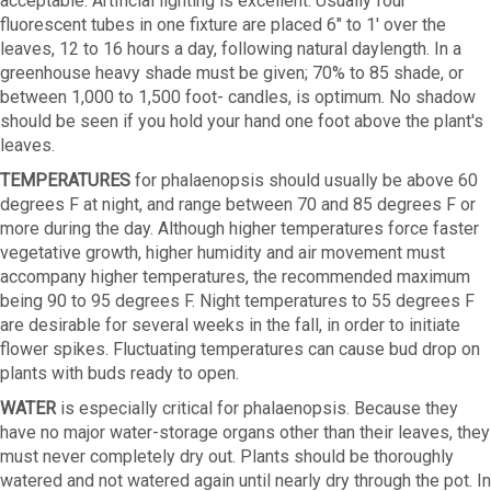
acceptable. Artificial lighting is excellent. Usually four
fluorescent tubes in one fixture are placed 6" to 1' over the
leaves, 12 to 16 hours a day, following natural daylength. In a
greenhouse heavy shade must be given; 70% to 85 shade, or
between 1,000 to 1,500 foot- candles, is optimum. No shadow
should be seen if you hold your hand one foot above the plant's
leaves.
TEMPERATURES
for phalaenopsis should usually be above 60
degrees F at night, and range between 70 and 85 degrees F or
more during the day. Although higher temperatures force faster
vegetative growth, higher humidity and air movement must
accompany higher temperatures, the recommended maximum
being 90 to 95 degrees F. Night temperatures to 55 degrees F
are desirable for several weeks in the fall, in order to initiate
flower spikes. Fluctuating temperatures can cause bud drop on
plants with buds ready to open.
WATER
is especially critical for phalaenopsis. Because they
have no major water-storage organs other than their leaves, they
must never completely dry out. Plants should be thoroughly
watered and not watered again until nearly dry through the pot. In