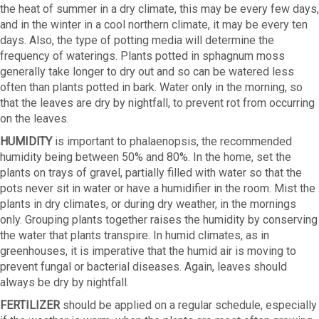
the heat of summer in a dry climate, this may be every few days,
and in the winter in a cool northern climate, it may be every ten
days. Also, the type of potting media will determine the
frequency of waterings. Plants potted in sphagnum moss
generally take longer to dry out and so can be watered less
often than plants potted in bark. Water only in the morning, so
that the leaves are dry by nightfall, to prevent rot from occurring
on the leaves.
HUMIDlTY
is important to phalaenopsis, the recommended
humidity being between 50% and 80%. In the home, set the
plants on trays of gravel, partially filled with water so that the
pots never sit in water or have a humidifier in the room. Mist the
plants in dry climates, or during dry weather, in the mornings
only. Grouping plants together raises the humidity by conserving
the water that plants transpire. In humid climates, as in
greenhouses, it is imperative that the humid air is moving to
prevent fungal or bacterial diseases. Again, leaves should
always be dry by nightfall.
FERTILIZER
should be applied on a regular schedule, especially