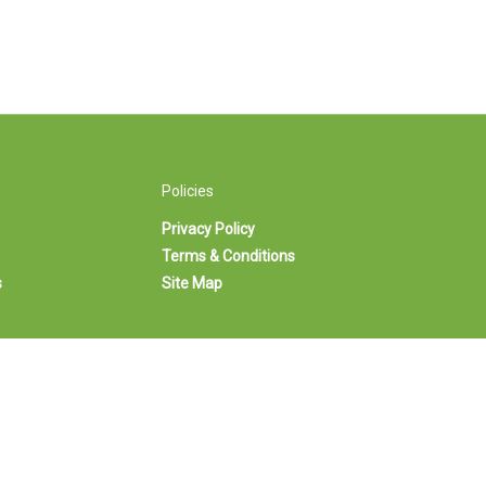
Policies
Privacy Policy
Terms & Conditions
s
Site Map
-263-3302