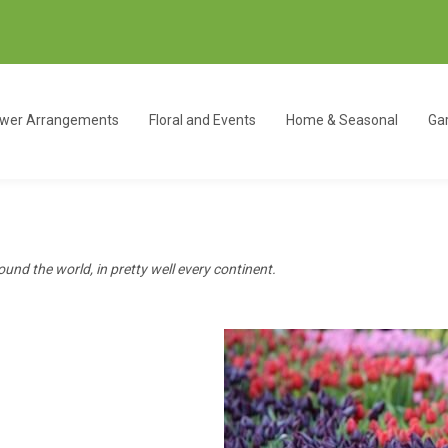
ower Arrangements
Floral and Events
Home & Seasonal
Gar
ound the world, in pretty well every continent.