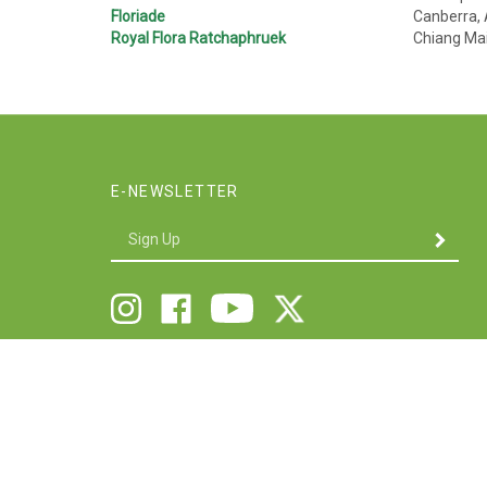
Floriade
Canberra, 
Royal Flora Ratchaphruek
Chiang Ma
E-NEWSLETTER
Enter
SUBMIT
your
email
Address
Follow
Follow
Like
Follow
Twigs
Twigs
Twigs
Twigs
&
&
&
&
Company
Company
Company
Company
on
on
on
on
X
Instagram
Facebook
Youtube
V
S