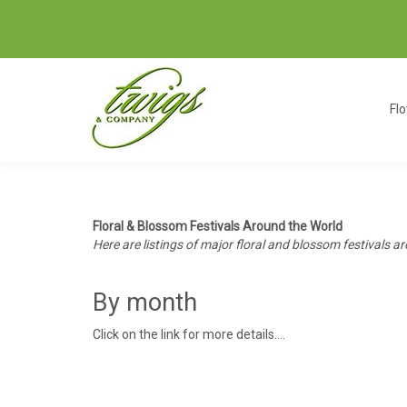
Fl
Floral & Blossom Festivals Around the World
Here are listings of major floral and blossom festivals ar
By month
Click on the link for more details....