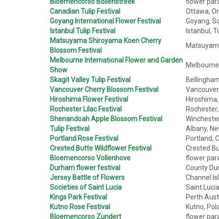
Bloemencorso Bollenstreek
flower para
Canadian Tulip Festival
Ottawa, On
Goyang International Flower Festival
Goyang, So
Istanbul Tulip Festival
Istanbul, T
Matsuyama Shiroyama Koen Cherry
Matsuyama,
Blossom Festival
Melbourne International Flower and Garden
Melbourne, 
Show
Skagit Valley Tulip Festival
Bellingham
Vancouver Cherry Blossom Festival
Vancouver,
Hiroshima Flower Festival
Hiroshima,
Rochester Lilac Festival
Rochester,
Shenandoah Apple Blossom Festival
Winchester,
Tulip Festival
Albany, Ne
Portland Rose Festival
Portland, 
Crested Butte Wildflower Festival
Crested Bu
Bloemencorso Vollenhove
flower par
Durham flower festival
County Du
Jersey Battle of Flowers
Channel Is
Societies of Saint Lucia
Saint Luci
Kings Park Festival
Perth Aust
Kutno Rose Festival
Kutno, Pol
Bloemencorso Zundert
flower par