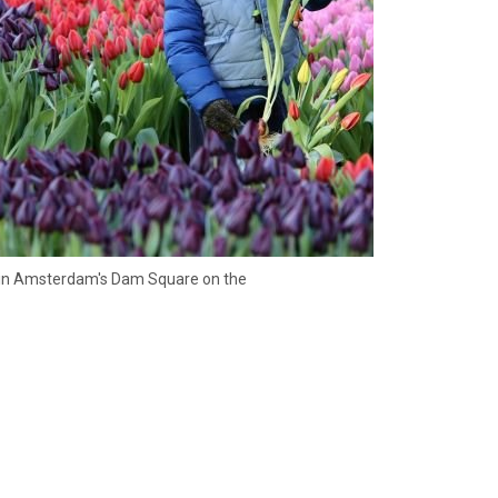
on, in Amsterdam's Dam Square on the