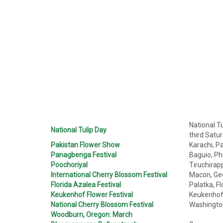
National T
National Tulip Day
third Satu
Pakistan Flower Show
Karachi, Pa
Panagbenga Festival
Baguio, Phi
Poochoriyal
Tiruchirapp
International Cherry Blossom Festival
Macon, Geo
Florida Azalea Festival
Palatka, Fl
Keukenhof Flower Festival
Keukenhof
National Cherry Blossom Festival
Washingto
Woodburn, Oregon: March