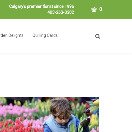
Calgary's premier florist since 1996
CART
0
403-263-3302
den Delights
Quilling Cards
Toggle
search
bar
What
Submit
can
search
we
help
you
find?