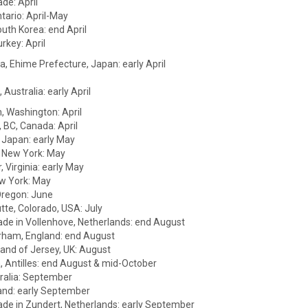
de: April
tario: April-May
uth Korea: end April
urkey: April
 Ehime Prefecture, Japan: early April
Australia: early April
, Washington: April
 BC, Canada: April
 Japan: early May
 New York: May
 Virginia: early May
w York: May
Oregon: June
tte, Colorado, USA: July
ade in Vollenhove, Netherlands: end August
rham, England: end August
land of Jersey, UK: August
a, Antilles: end August & mid-October
ralia: September
and: early September
ade in Zundert, Netherlands: early September