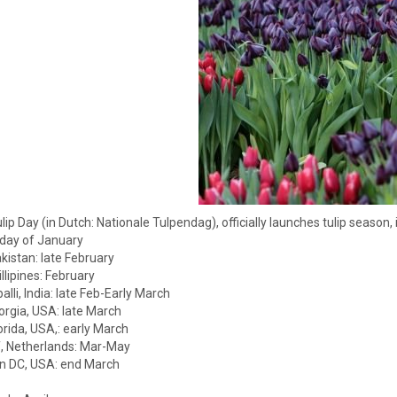
ulip Day (in Dutch: Nationale Tulpendag), officially launches tulip seas
rday of January
kistan: late February
llipines: February
alli, India: late Feb-Early March
rgia, USA: late March
orida, USA,: early March
, Netherlands: Mar-May
n DC, USA: end March