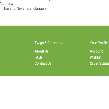
Australia
i, Thailand: November-January
Twigs & Company
Your Profile
About Us
Account
FAQs
Wishlist
Contact Us
Order Statu
Calgary's premier florist since 1996
© Copyright 1996-
2026
Twigs & Company.
iew
Twigs is a
Registered Trademark
SL
105 8 Avenue SW, Calgary, AB T2P 1B4 • Tel:
403