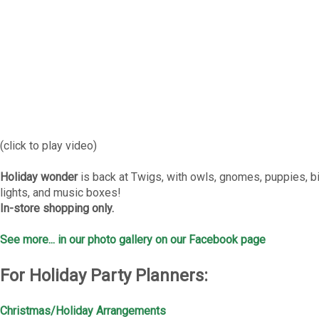
(click to play video)
Holiday wonder
is back at Twigs, with owls, gnomes, puppies, b
lights, and music boxes!
In-store shopping only.
See more... in our photo gallery on our Facebook page
For Holiday Party Planners:
Christmas/Holiday Arrangements