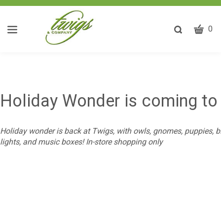
CART
Toggle
0
search
W
bar
Submit
ca
search
w
he
y
Holiday Wonder is coming to
fi
Holiday wonder is back at Twigs, with owls, gnomes, puppies, bi
lights, and music boxes! In-store shopping only