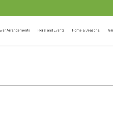
ower Arrangements
Floral and Events
Home & Seasonal
Gar