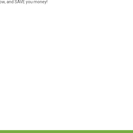
s low, and SAVE you money!