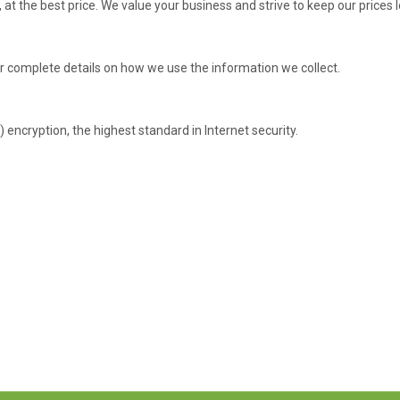
, at the best price. We value your business and strive to keep our price
r complete details on how we use the information we collect.
 encryption, the highest standard in Internet security.