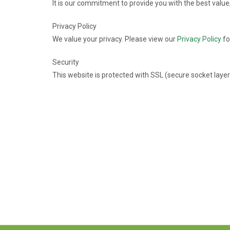
It is our commitment to provide you with the best value
Privacy Policy
We value your privacy. Please view our
Privacy Policy
fo
Security
This website is protected with SSL (secure socket layer)