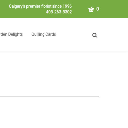
Calgary's premier florist since 1996
CART
0
403-263-3302
den Delights
Quilling Cards
Toggle
search
bar
What
Submit
can
search
we
help
you
find?