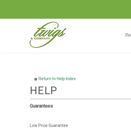
Fl
Return to Help Index
Guarantees
Low Price Guarantee