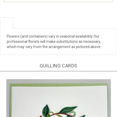
Flowers (and containers) vary in seasonal availability Our
professional florists will make substitutions as necessary,
which may vary from the arrangement as pictured above.
QUILLING CARDS