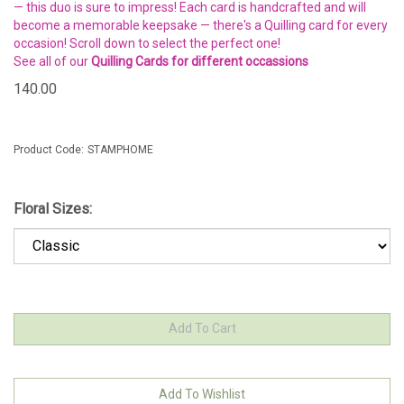
— this duo is sure to impress! Each card is handcrafted and will
become a memorable keepsake — there's a Quilling card for every
occasion! Scroll down to select the perfect one!
See all of our
Quilling Cards for different occassions
140.00
Product Code:
STAMPHOME
Floral Sizes: