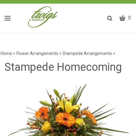
CART
Toggle
0
search
W
bar
Submit
ca
search
w
he
Home
>
Flower Arrangements
>
Stampede Arrangements
>
y
Stampede Homecoming
fi