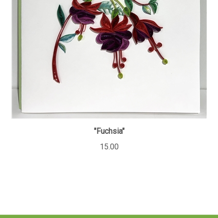
"Fuchsia"
15.00