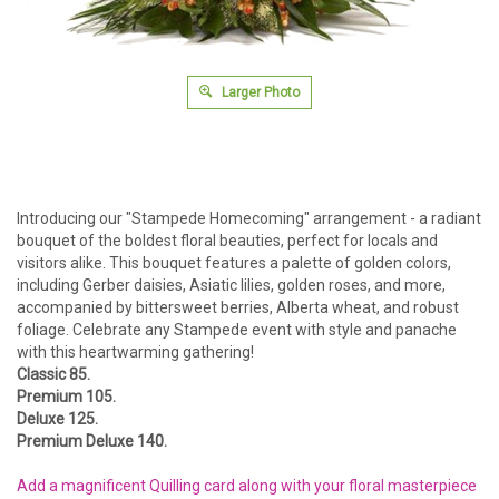
Larger Photo
Introducing our "Stampede Homecoming" arrangement - a radiant
bouquet of the boldest floral beauties, perfect for locals and
visitors alike. This bouquet features a palette of golden colors,
including Gerber daisies, Asiatic lilies, golden roses, and more,
accompanied by bittersweet berries, Alberta wheat, and robust
foliage. Celebrate any Stampede event with style and panache
with this heartwarming gathering!
Classic 85.
Premium 105.
Deluxe 125.
Premium Deluxe 140.
Add a magnificent Quilling card along with your floral masterpiece