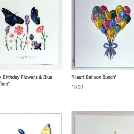
 Birthday Flowers & Blue
"Heart Balloon Bunch"
lies"
15.00