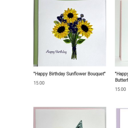
"Happy Birthday Sunflower Bouquet"
"Happy
Butterf
15.00
15.00