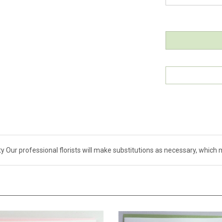
ity Our professional florists will make substitutions as necessary, whi