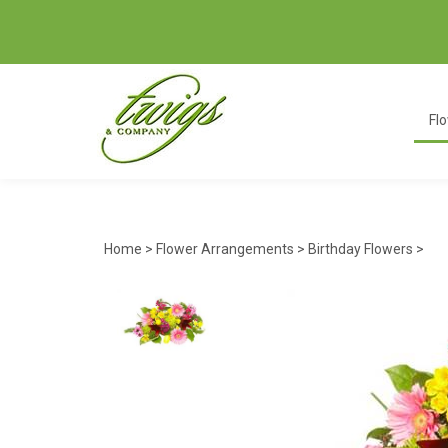
Fl
Home
>
Flower Arrangements
>
Birthday Flowers
>