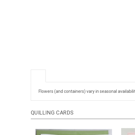
Flowers (and containers) vary in seasonal availabil
QUILLING CARDS