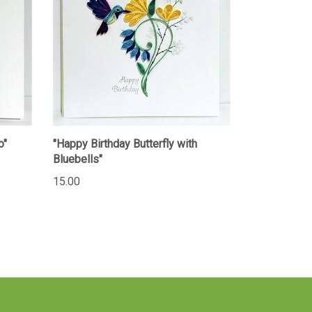
o"
"Happy Birthday Butterfly with
Bluebells"
15.00