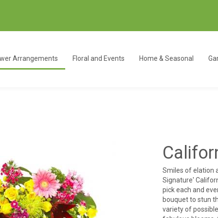
ower Arrangements
Floral and Events
Home & Seasonal
Gar
Califo
Smiles of elation
Signature' Califor
pick each and ever
bouquet to stun th
variety of possib