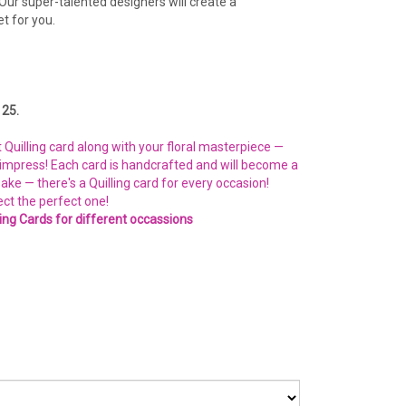
Our super-talented designers will create a
t for you.
25.
Quilling card along with your floral masterpiece —
o impress! Each card is handcrafted and will become a
e — there's a Quilling card for every occasion!
ect the perfect one!
ling Cards for different occassions