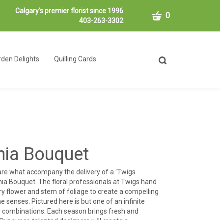
Calgary's premier florist since 1996
CART
0
403-263-3302
den Delights
Quilling Cards
Toggle
search
bar
What
Submit
can
search
we
help
you
find?
rnia Bouquet
 are what accompany the delivery of a 'Twigs
nia Bouquet. The floral professionals at Twigs hand
y flower and stem of foliage to create a compelling
e senses. Pictured here is but one of an infinite
le combinations. Each season brings fresh and