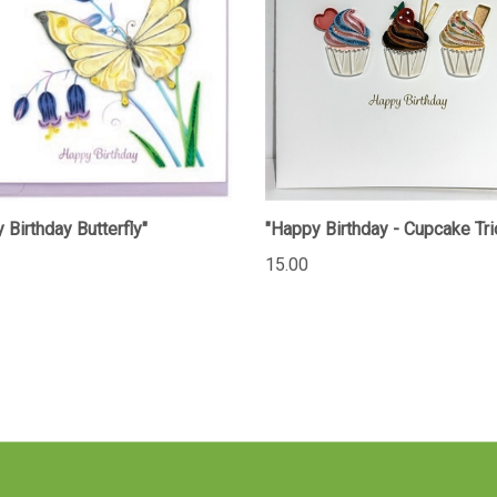
 Birthday Butterfly"
"Happy Birthday - Cupcake Tri
15.00