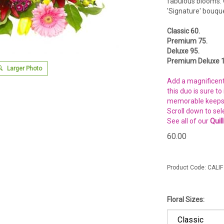
fabulous blooms. 
'Signature' bouque
Classic 60.
Premium 75.
Deluxe 95.
Premium Deluxe 1
Larger Photo
Add a magnificent 
this duo is sure t
memorable keepsak
Scroll down to sel
See all of our
Quil
60.00
Product Code:
CALIF
Floral Sizes: