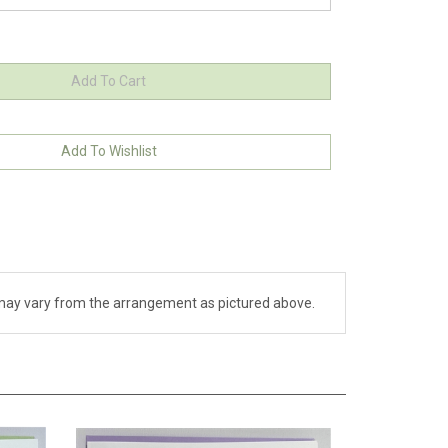
ch may vary from the arrangement as pictured above.