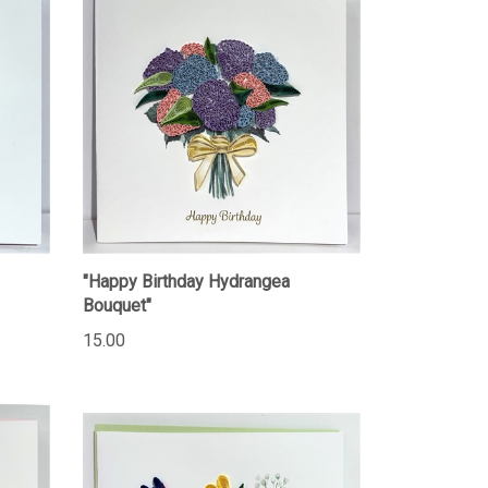
"Happy Birthday Hydrangea
Bouquet"
15.00