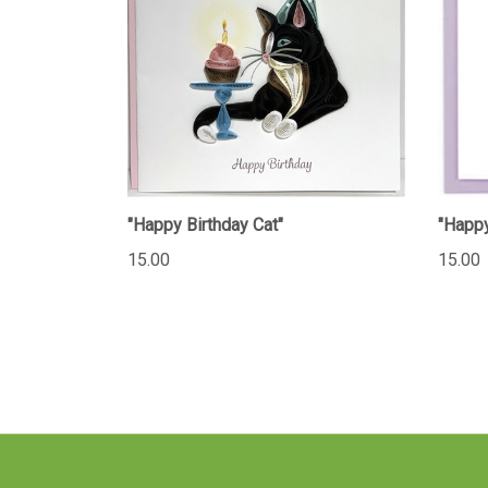
"Happy Birthday Cat"
"Happy
15.00
15.00