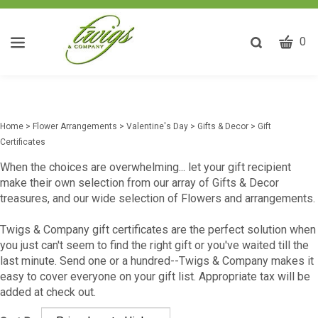
CART
Toggle
0
search
W
bar
Submit
ca
search
w
he
Home
>
Flower Arrangements
>
Valentine's Day
>
Gifts & Decor
>
Gift
y
Certificates
fi
When the choices are overwhelming... let your gift recipient
make their own selection from our array of Gifts & Decor
treasures, and our wide selection of Flowers and arrangements.
Twigs & Company gift certificates are the perfect solution when
you just can't seem to find the right gift or you've waited till the
last minute. Send one or a hundred--Twigs & Company makes it
easy to cover everyone on your gift list. Appropriate tax will be
added at check out.