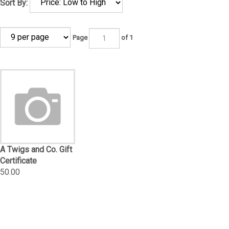
Sort By:
Page
of 1
A Twigs and Co. Gift
Certificate
50.00