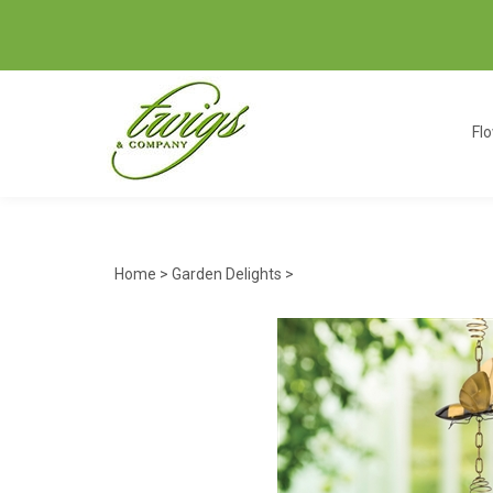
Fl
Home
>
Garden Delights
>