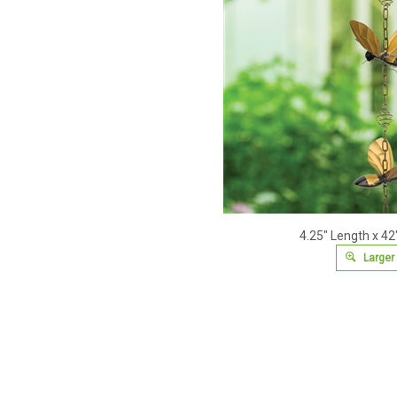
4.25" Length x 42
Larger