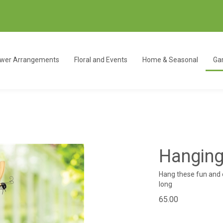
ower Arrangements
Floral and Events
Home & Seasonal
Gar
Hanging
Hang these fun and 
long
65.00