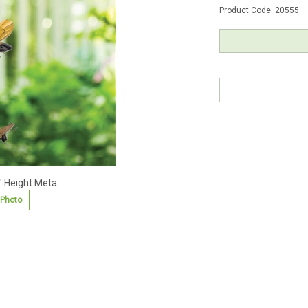
Product Code:
20555
" Height Meta
 Photo