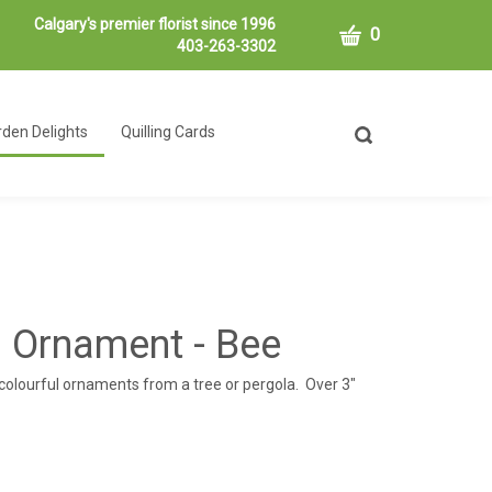
Calgary's premier florist since 1996
CART
0
403-263-3302
den Delights
Quilling Cards
Toggle
search
bar
What
Submit
can
search
we
help
you
find?
 Ornament - Bee
colourful ornaments from a tree or pergola. Over 3"